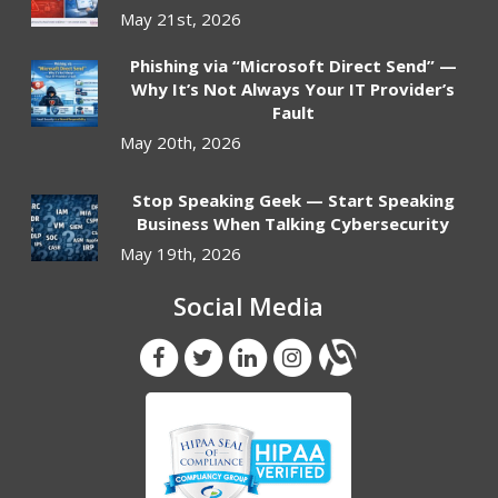
May 21st, 2026
Phishing via “Microsoft Direct Send” —
Why It’s Not Always Your IT Provider’s
Fault
May 20th, 2026
Stop Speaking Geek — Start Speaking
Business When Talking Cybersecurity
May 19th, 2026
Social Media