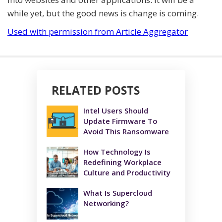
while yet, but the good news is change is coming.
Used with permission from Article Aggregator
RELATED POSTS
Intel Users Should
Update Firmware To
Avoid This Ransomware
How Technology Is
Redefining Workplace
Culture and Productivity
What Is Supercloud
Networking?