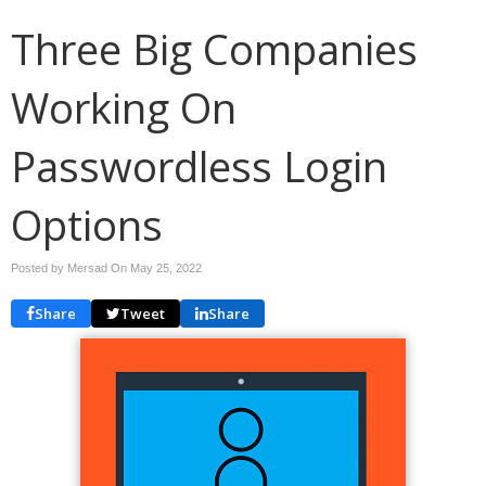
Three Big Companies
Working On
Passwordless Login
Options
Posted by Mersad On
May 25, 2022
Share
Tweet
Share