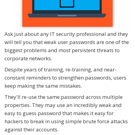
Ask just about any IT security professional and they
will tell you that weak user passwords are one of the
biggest problems and most persistent threats to
corporate networks.
Despite years of training, re-training, and near-
constant reminders to strengthen passwords, users
keep making the same mistakes.
They'll re-use the same password across multiple
properties. They may use an incredibly weak and
easy to guess password that makes it easy for
hackers to break in using simple brute force attacks
against their accounts.