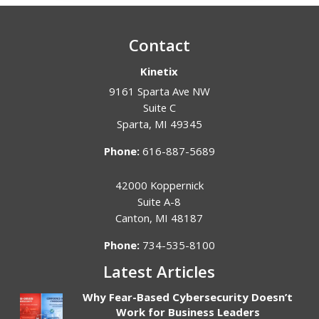
Contact
Kinetix
9161 Sparta Ave NW
Suite C
Sparta
,
MI
49345
Phone:
616-887-5689
42000 Koppernick
Suite A-8
Canton
,
MI
48187
Phone:
734-535-8100
Latest Articles
Why Fear-Based Cybersecurity Doesn’t
Work for Business Leaders