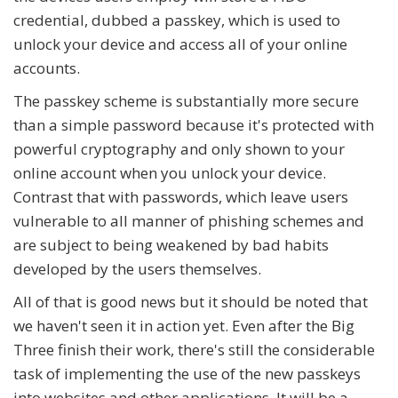
credential, dubbed a passkey, which is used to
unlock your device and access all of your online
accounts.
The passkey scheme is substantially more secure
than a simple password because it's protected with
powerful cryptography and only shown to your
online account when you unlock your device.
Contrast that with passwords, which leave users
vulnerable to all manner of phishing schemes and
are subject to being weakened by bad habits
developed by the users themselves.
All of that is good news but it should be noted that
we haven't seen it in action yet. Even after the Big
Three finish their work, there's still the considerable
task of implementing the use of the new passkeys
into websites and other applications. It will be a