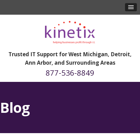
Trusted IT Support for West Michigan, Detroit,
Ann Arbor, and Surrounding Areas
877-536-8849
Blog