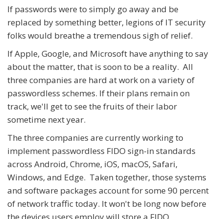
If passwords were to simply go away and be
replaced by something better, legions of IT security
folks would breathe a tremendous sigh of relief.
If Apple, Google, and Microsoft have anything to say
about the matter, that is soon to be a reality. All
three companies are hard at work on a variety of
passwordless schemes. If their plans remain on
track, we'll get to see the fruits of their labor
sometime next year.
The three companies are currently working to
implement passwordless FIDO sign-in standards
across Android, Chrome, iOS, macOS, Safari,
Windows, and Edge. Taken together, those systems
and software packages account for some 90 percent
of network traffic today. It won't be long now before
the devices users employ will store a FIDO