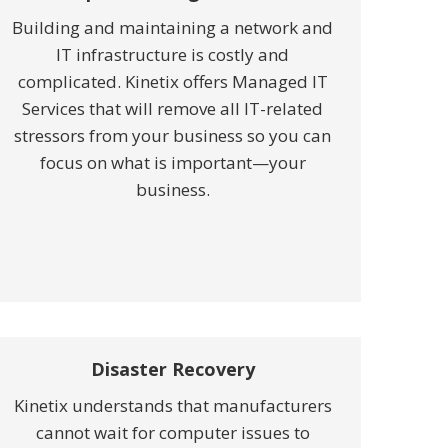
Building and maintaining a network and
IT infrastructure is costly and
complicated. Kinetix offers Managed IT
Services that will remove all IT-related
stressors from your business so you can
focus on what is important—your
business.
Disaster Recovery
Kinetix understands that manufacturers
cannot wait for computer issues to