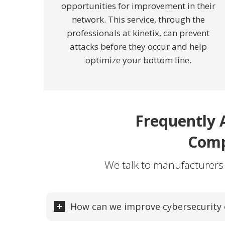
opportunities for improvement in their
network. This service, through the
professionals at kinetix, can prevent
attacks before they occur and help
optimize your bottom line.
Frequently 
Comp
We talk to manufacturers
How can we improve cybersecurity o