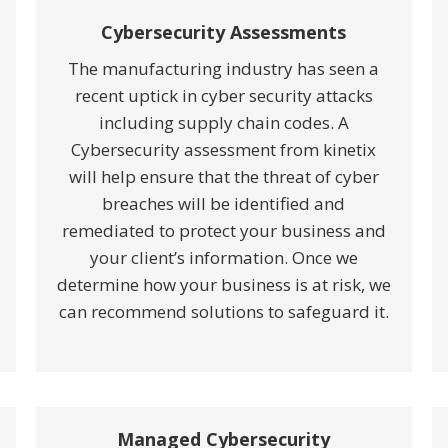
Cybersecurity Assessments
The manufacturing industry has seen a
recent uptick in cyber security attacks
including supply chain codes. A
Cybersecurity assessment from kinetix
will help ensure that the threat of cyber
breaches will be identified and
remediated to protect your business and
your client’s information. Once we
determine how your business is at risk, we
can recommend solutions to safeguard it.
Managed Cybersecurity