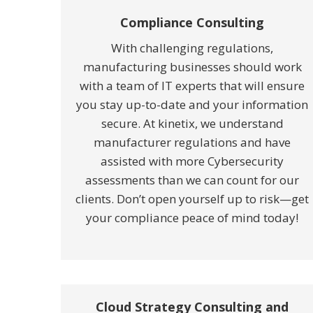
Compliance Consulting
With challenging regulations,
manufacturing businesses should work
with a team of IT experts that will ensure
you stay up-to-date and your information
secure. At kinetix, we understand
manufacturer regulations and have
assisted with more Cybersecurity
assessments than we can count for our
clients. Don’t open yourself up to risk—get
your compliance peace of mind today!
Cloud Strategy Consulting and