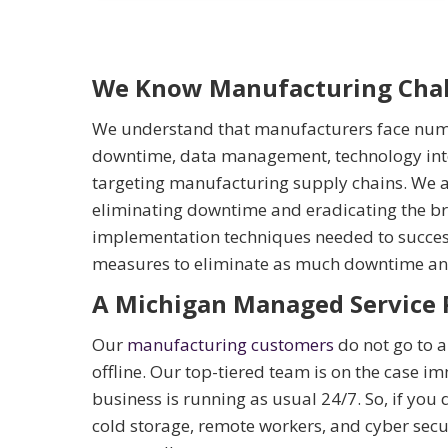
We Know Manufacturing Chal
We understand that manufacturers face nume
downtime, data management, technology integ
targeting manufacturing supply chains. We a
eliminating downtime and eradicating the br
implementation techniques needed to success
measures to eliminate as much downtime and
A Michigan Managed Service 
Our
manufacturing customers
do not go to a 
offline. Our top-tiered team is on the case im
business is running as usual 24/7. So, if you 
cold storage, remote workers, and cyber secur