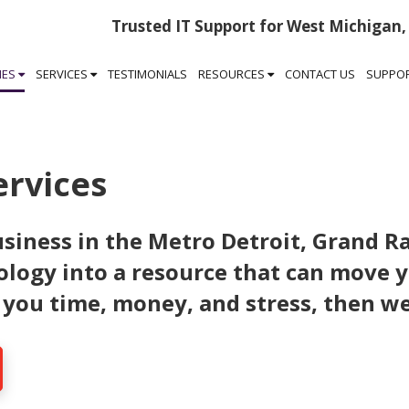
Trusted IT Support for West Michigan,
IES
SERVICES
TESTIMONIALS
RESOURCES
CONTACT US
SUPPO
ervices
siness in the Metro Detroit, Grand R
ology into a resource that can move 
 you time, money, and stress, then we