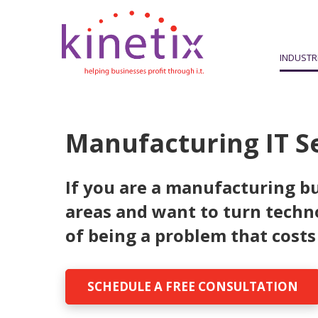
INDUSTR
Manufacturing IT S
If you are a manufacturing bu
areas and want to turn techn
of being a problem that costs
SCHEDULE A FREE CONSULTATION