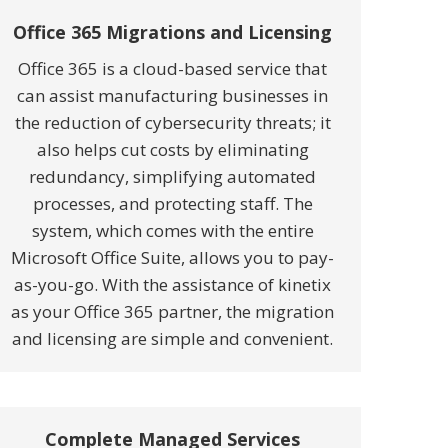
Office 365 Migrations and Licensing
Office 365 is a cloud-based service that
can assist manufacturing businesses in
the reduction of cybersecurity threats; it
also helps cut costs by eliminating
redundancy, simplifying automated
processes, and protecting staff. The
system, which comes with the entire
Microsoft Office Suite, allows you to pay-
as-you-go. With the assistance of kinetix
as your Office 365 partner, the migration
and licensing are simple and convenient.
Complete Managed Services