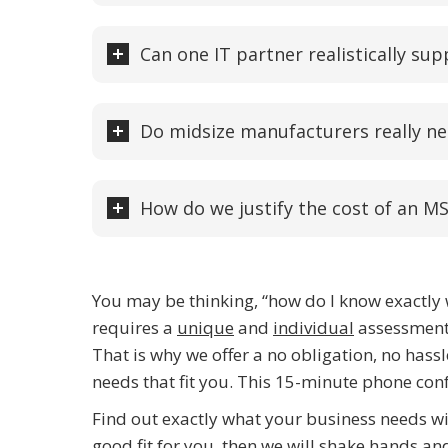
Can one IT partner realistically sup
Do midsize manufacturers really ne
How do we justify the cost of an MS
You may be thinking, “how do I know exactly w
requires a
unique
and
individual
assessment 
That is why we offer a no obligation, no hass
needs that fit you. This 15-minute phone confe
Find out exactly what your business needs w
good fit for you, then we will shake hands a