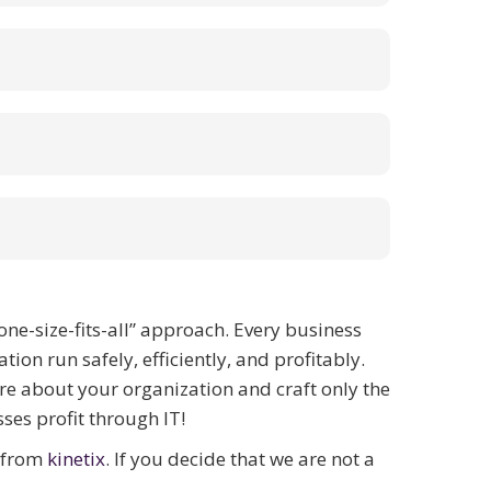
one-size-fits-all” approach. Every business
on run safely, efficiently, and profitably.
re about your organization and craft only the
ses profit through IT!
t from
kinetix
. If you decide that we are not a