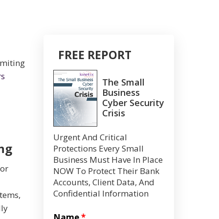
FREE REPORT
imiting
rs
The Small
Business
Cyber Security
Crisis
Urgent And Critical
ng
Protections Every Small
Business Must Have In Place
 or
NOW To Protect Their Bank
Accounts, Client Data, And
Confidential Information
stems,
lly
Name
*