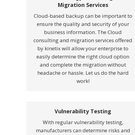
Migration Services
Cloud-based backup can be important to
ensure the quality and security of your
business information. The Cloud
consulting and migration services offered
by kinetix will allow your enterprise to
easily determine the right cloud option
and complete the migration without
headache or hassle. Let us do the hard
work!
Vulnerability Testing
With regular vulnerability testing,
manufacturers can determine risks and