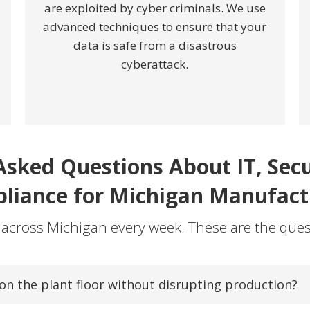
are exploited by cyber criminals. We use
advanced techniques to ensure that your
data is safe from a disastrous
cyberattack.
Asked Questions About IT, Secur
liance for Michigan Manufact
 across Michigan every week. These are the ques
n the plant floor without disrupting production?