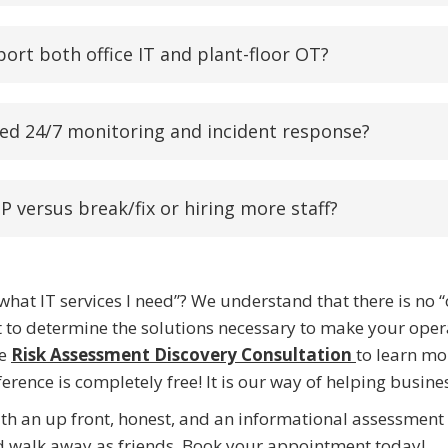
port both office IT and plant-floor OT?
ed 24/7 monitoring and incident response?
P versus break/fix or hiring more staff?
hat IT services I need”? We understand that there is no “
to determine the solutions necessary to make your operati
le
Risk Assessment Discovery Consultation
to learn mo
rence is completely free! It is our way of helping busines
ith an up front, honest, and an informational assessmen
nd walk away as friends. Book your appointment today!