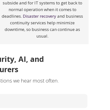
subside and for IT systems to get back to
normal operation when it comes to
deadlines.
Disaster recovery
and business
continuity services help minimize
downtime, so business can continue as
usual.
ity, AI, and
urers
tions we hear most often.