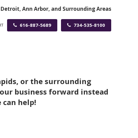
 Detroit, Ann Arbor, and Surrounding Areas
616-887-5689
734-535-8100
RT
apids, or the surrounding
your business forward instead
 can help!