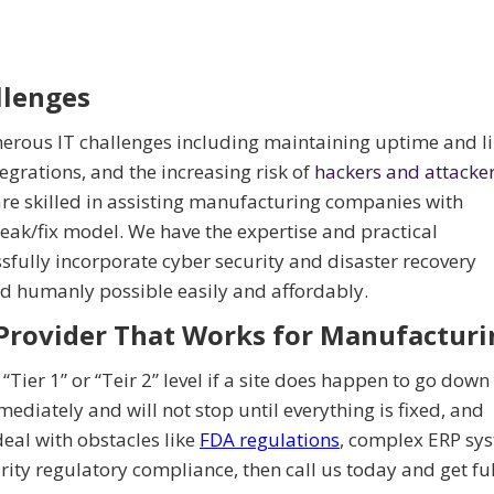
lenges
rous IT challenges including maintaining uptime and l
rations, and the increasing risk of
hackers and attacke
re skilled in assisting manufacturing companies with
eak/fix model. We have the expertise and practical
fully incorporate cyber security and disaster recovery
 humanly possible easily and affordably.
Provider That Works for Manufacturi
“Tier 1” or “Teir 2” level if a site does happen to go down
mediately and will not stop until everything is fixed, and
deal with obstacles like
FDA regulations
, complex ERP sy
ity regulatory compliance, then call us today and get fu