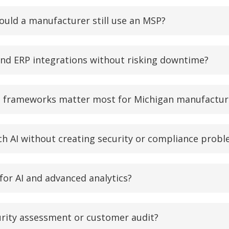
uld a manufacturer still use an MSP?
nd ERP integrations without risking downtime?
e frameworks matter most for Michigan manufactur
 AI without creating security or compliance prob
 for AI and advanced analytics?
urity assessment or customer audit?