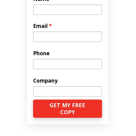
Email
*
Phone
Company