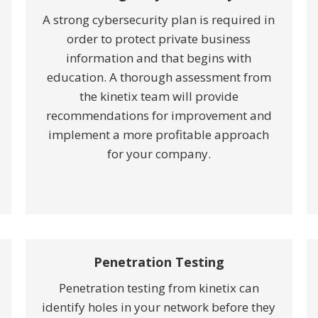
A strong cybersecurity plan is required in
order to protect private business
information and that begins with
education. A thorough assessment from
the kinetix team will provide
recommendations for improvement and
implement a more profitable approach
for your company.
Penetration Testing
Penetration testing from kinetix can
identify holes in your network before they