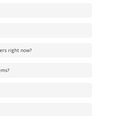
ers right now?
lems?