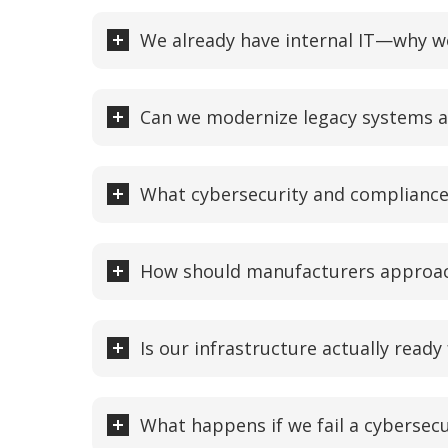
We already have internal IT—why wo
Can we modernize legacy systems a
What cybersecurity and complianc
How should manufacturers approach
Is our infrastructure actually ready
What happens if we fail a cybersec