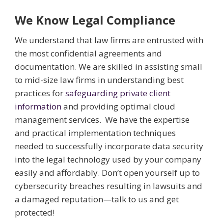
We Know Legal Compliance
We understand that law firms are entrusted with
the most confidential agreements and
documentation. We are skilled in assisting small
to mid-size law firms in understanding best
practices for
safeguarding private client
information
and providing optimal cloud
management services. We have the expertise
and practical implementation techniques
needed to successfully incorporate data security
into the legal technology used by your company
easily and affordably. Don’t open yourself up to
cybersecurity breaches resulting in lawsuits and
a damaged reputation—talk to us and get
protected!