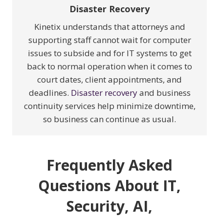
Disaster Recovery
Kinetix understands that attorneys and
supporting staff cannot wait for computer
issues to subside and for IT systems to get
back to normal operation when it comes to
court dates, client appointments, and
deadlines.
Disaster recovery
and business
continuity services help minimize downtime,
so business can continue as usual.
Frequently Asked
Questions About IT,
Security, AI,