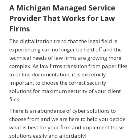
A Michigan Managed Service
Provider That Works for Law
Firms
The digitalization trend that the legal field is
experiencing can no longer be held off and the
technical needs of law firms are growing more
complex. As law firms transition from paper files
to online documentation, it is extremely
important to choose the correct security
solutions for maximum security of your client
files.
There is an abundance of cyber solutions to
choose from and we are here to help you decide
what is best for your firm and implement those
solutions easily and affordably!