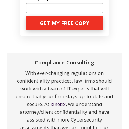
Compliance Consulting
With ever-changing regulations on
confidentiality practices, law firms should
work with a team of IT experts that will
ensure that your firm stays up-to-date and
secure. At
kinetix
, we understand
attorney/client confidentiality and have
assisted with more Cybersecurity
assessments than we can count for our