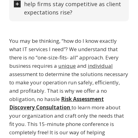
help firms stay competitive as client
expectations rise?
You may be thinking, “how do I know exactly
what IT services I need”? We understand that
there is no “one-size-fits- all” approach. Every
business requires a
unique
and
individual
assessment to determine the solutions necessary
to make your operation run safely, efficiently,
and profitably. That is why we offer a no
obligation, no hassle
Risk Assessment
Discovery Consultation
to learn more about
your organization and craft only the needs that
fit you. This 15-minute phone conference is
completely free! It is our way of helping