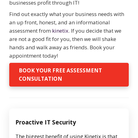
businesses profit through IT!
Find out exactly what your business needs with
an up front, honest, and an informational
assessment from
kinetix
. If you decide that we
are not a good fit for you, then we will shake
hands and walk away as friends. Book your
appointment today!
BOOK YOUR FREE ASSESSMENT
CONSULTATION
Proactive IT Security
The biggest benefit of using Kinetix is that