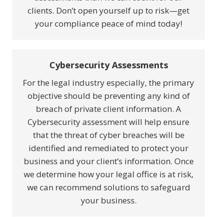
clients. Don’t open yourself up to risk—get
your compliance peace of mind today!
Cybersecurity Assessments
For the legal industry especially, the primary
objective should be preventing any kind of
breach of private client information. A
Cybersecurity assessment will help ensure
that the threat of cyber breaches will be
identified and remediated to protect your
business and your client’s information. Once
we determine how your legal office is at risk,
we can recommend solutions to safeguard
your business.