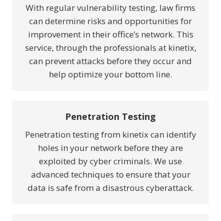
With regular vulnerability testing, law firms
can determine risks and opportunities for
improvement in their office’s network. This
service, through the professionals at kinetix,
can prevent attacks before they occur and
help optimize your bottom line.
Penetration Testing
Penetration testing from kinetix can identify
holes in your network before they are
exploited by cyber criminals. We use
advanced techniques to ensure that your
data is safe from a disastrous cyberattack.