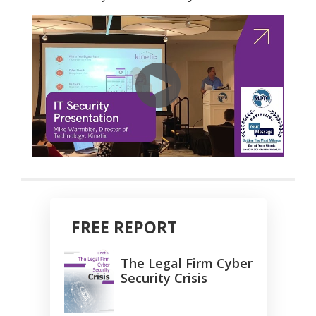
FREE REPORT
The Legal Firm Cyber
Security Crisis