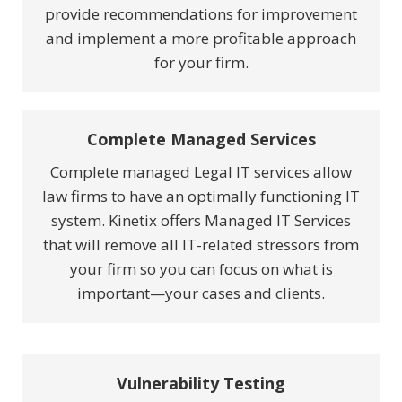
provide recommendations for improvement
and implement a more profitable approach
for your firm.
Complete Managed Services
Complete managed Legal IT services allow
law firms to have an optimally functioning IT
system. Kinetix offers Managed IT Services
that will remove all IT-related stressors from
your firm so you can focus on what is
important—your cases and clients.
Vulnerability Testing