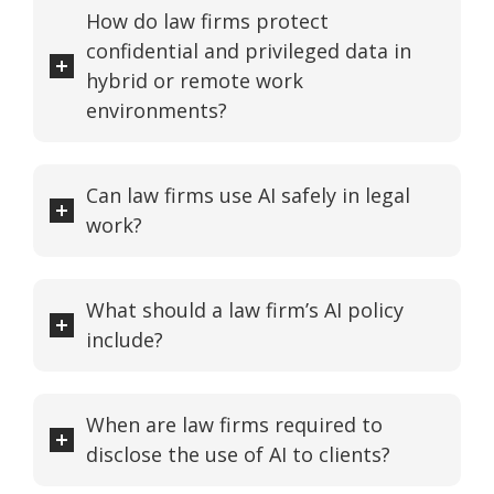
How do law firms protect
confidential and privileged data in
hybrid or remote work
environments?
Can law firms use AI safely in legal
work?
What should a law firm’s AI policy
include?
When are law firms required to
disclose the use of AI to clients?