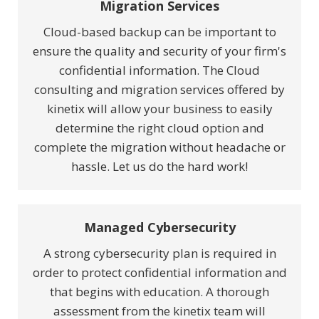
Migration Services
Cloud-based backup can be important to
ensure the quality and security of your firm's
confidential information. The Cloud
consulting and migration services offered by
kinetix will allow your business to easily
determine the right cloud option and
complete the migration without headache or
hassle. Let us do the hard work!
Managed Cybersecurity
A strong cybersecurity plan is required in
order to protect confidential information and
that begins with education. A thorough
assessment from the kinetix team will