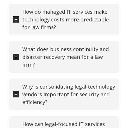
How do managed IT services make
technology costs more predictable
for law firms?
What does business continuity and
disaster recovery mean for a law
firm?
Why is consolidating legal technology
vendors important for security and
efficiency?
How can legal-focused IT services