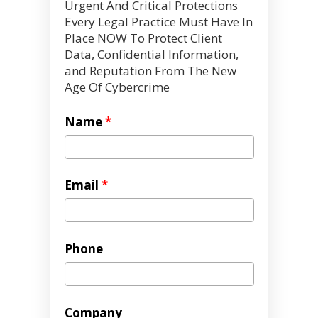
Urgent And Critical Protections
Every Legal Practice Must Have In
Place NOW To Protect Client
Data, Confidential Information,
and Reputation From The New
Age Of Cybercrime
Name
*
Email
*
Phone
Company