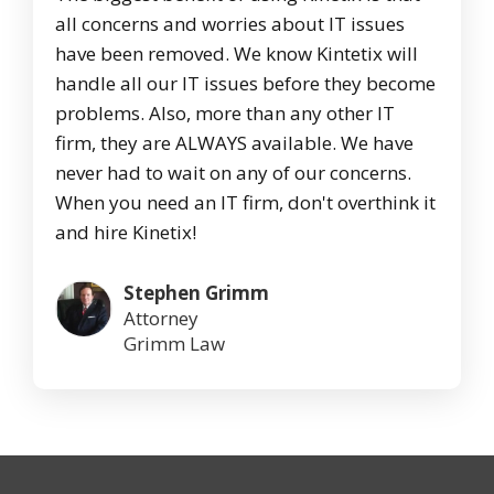
all concerns and worries about IT issues
have been removed. We know Kintetix will
handle all our IT issues before they become
problems. Also, more than any other IT
firm, they are ALWAYS available. We have
never had to wait on any of our concerns.
When you need an IT firm, don't overthink it
and hire Kinetix!
Stephen Grimm
Attorney
Grimm Law