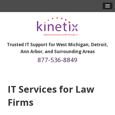
Trusted IT Support for West Michigan, Detroit,
Ann Arbor, and Surrounding Areas
877-536-8849
IT Services for Law
Firms