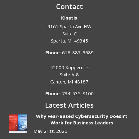
Contact
Kinetix
9161 Sparta Ave NW
Suite C
Sparta
,
MI
49345
Phone:
616-887-5689
42000 Koppernick
Suite A-8
Canton
,
MI
48187
Phone:
734-535-8100
Latest Articles
Why Fear-Based Cybersecurity Doesn’t
Work for Business Leaders
May 21st, 2026