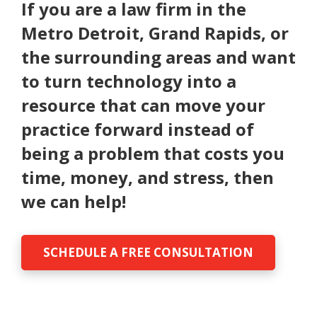
If you are a law firm in the
Metro Detroit, Grand Rapids, or
the surrounding areas and want
to turn technology into a
resource that can move your
practice forward instead of
being a problem that costs you
time, money, and stress, then
we can help!
SCHEDULE A FREE CONSULTATION