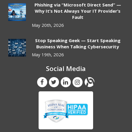
Phishing via “Microsoft Direct Send” —
Why It’s Not Always Your IT Provider’s
Fault
May 20th, 2026
Stop Speaking Geek — Start Speaking
Business When Talking Cybersecurity
May 19th, 2026
Social Media