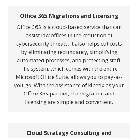
Office 365 Migrations and Licensing
Office 365 is a cloud-based service that can
assist law offices in the reduction of
cybersecurity threats; it also helps cut costs
by eliminating redundancy, simplifying
automated processes, and protecting staff.
The system, which comes with the entire
Microsoft Office Suite, allows you to pay-as-
you-go. With the assistance of kinetix as your
Office 365 partner, the migration and
licensing are simple and convenient.
Cloud Strategy Consulting and