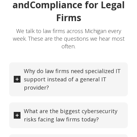
and
Compliance for Legal
Firms
We talk to law firms across Michigan every
week. These are the questions we hear most
often.
Why do law firms need specialized IT
support instead of a general IT
provider?
What are the biggest cybersecurity
risks facing law firms today?