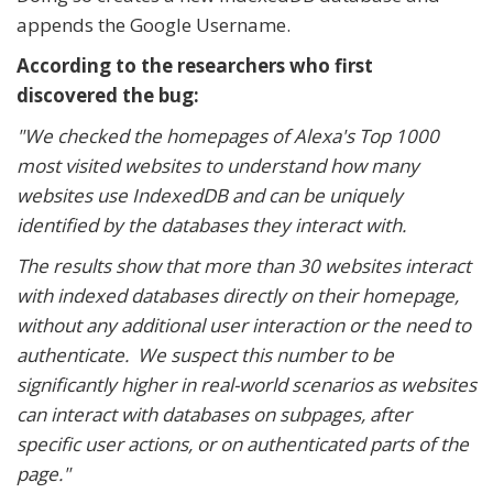
appends the Google Username.
According to the researchers who first
discovered the bug:
"We checked the homepages of Alexa's Top 1000
most visited websites to understand how many
websites use IndexedDB and can be uniquely
identified by the databases they interact with.
The results show that more than 30 websites interact
with indexed databases directly on their homepage,
without any additional user interaction or the need to
authenticate. We suspect this number to be
significantly higher in real-world scenarios as websites
can interact with databases on subpages, after
specific user actions, or on authenticated parts of the
page."