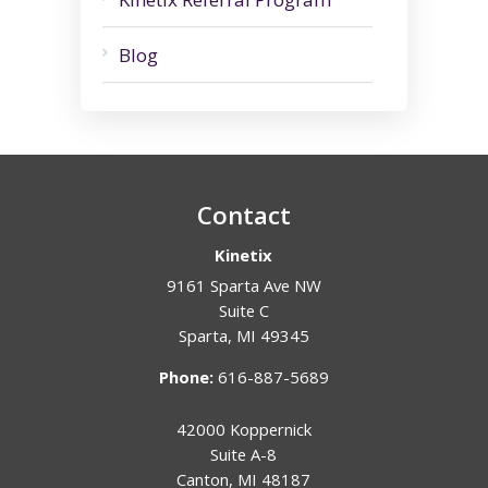
Blog
Contact
Kinetix
9161 Sparta Ave NW
Suite C
Sparta
,
MI
49345
Phone:
616-887-5689
42000 Koppernick
Suite A-8
Canton
,
MI
48187