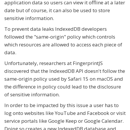
application data so users can view it offline at a later
date but of course, it can also be used to store
sensitive information.
To prevent data leaks IndexedDB developers
followed the "same-origin" policy which controls
which resources are allowed to access each piece of
data.
Unfortunately, researchers at FingerprintJS
discovered that the IndexedDB API doesn't follow the
same-origin policy used by Safari 15 on macOS and
the difference in policy could lead to the disclosure
of sensitive information.
In order to be impacted by this issue a user has to
log onto websites like YouTube and Facebook or visit
service portals like Google Keep or Google Calendar.
Doing so creates a new IndexedDB database and