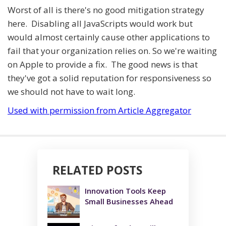
Worst of all is there's no good mitigation strategy
here. Disabling all JavaScripts would work but
would almost certainly cause other applications to
fail that your organization relies on. So we're waiting
on Apple to provide a fix. The good news is that
they've got a solid reputation for responsiveness so
we should not have to wait long.
Used with permission from Article Aggregator
RELATED POSTS
Innovation Tools Keep
Small Businesses Ahead