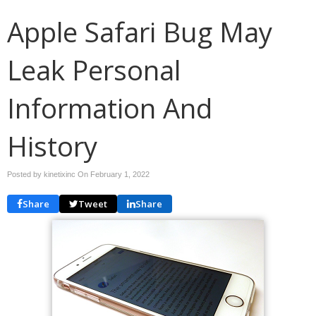
Apple Safari Bug May
Leak Personal
Information And
History
Posted by kinetixinc On
February 1, 2022
Share
Tweet
Share