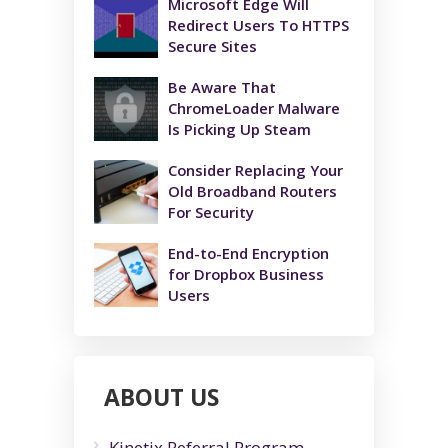
Microsoft Edge Will
Redirect Users To HTTPS
Secure Sites
Be Aware That
ChromeLoader Malware
Is Picking Up Steam
Consider Replacing Your
Old Broadband Routers
For Security
End-to-End Encryption
for Dropbox Business
Users
ABOUT US
Kinetix Referral Program