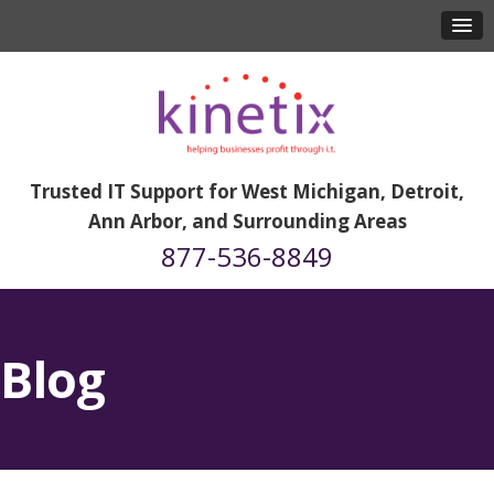
Trusted IT Support for West Michigan, Detroit,
Ann Arbor, and Surrounding Areas
877-536-8849
Blog