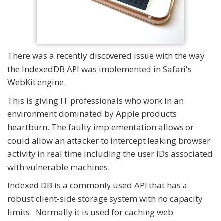
There was a recently discovered issue with the way
the IndexedDB API was implemented in Safari's
WebKit engine.
This is giving IT professionals who work in an
environment dominated by Apple products
heartburn. The faulty implementation allows or
could allow an attacker to intercept leaking browser
activity in real time including the user IDs associated
with vulnerable machines.
Indexed DB is a commonly used API that has a
robust client-side storage system with no capacity
limits. Normally it is used for caching web