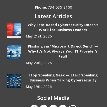
Phone:
734-535-8100
Latest Articles
Why Fear-Based Cybersecurity Doesn’t
Work for Business Leaders
May 21st, 2026
Phishing via “Microsoft Direct Send” —
Why It’s Not Always Your IT Provider’s
Fault
May 20th, 2026
Stop Speaking Geek — Start Speaking
Business When Talking Cybersecurity
May 19th, 2026
Social Media