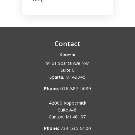
Contact
Kinetix
9161 Sparta Ave NW
Suite C
Sparta
,
MI
49345
Phone:
616-887-5689
42000 Koppernick
Suite A-8
Canton
,
MI
48187
Phone:
734-535-8100