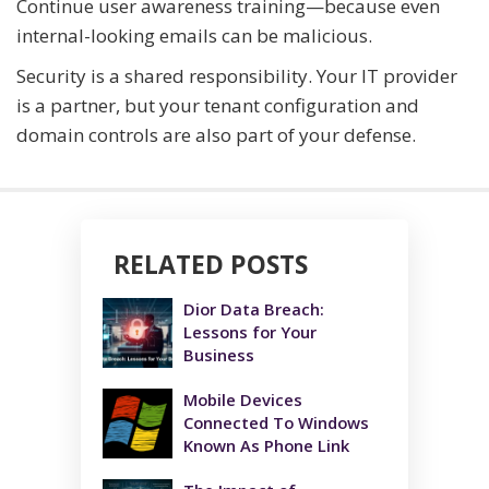
Continue user awareness training—because even
internal-looking emails can be malicious.
Security is a shared responsibility. Your IT provider
is a partner, but your tenant configuration and
domain controls are also part of your defense.
RELATED POSTS
Dior Data Breach:
Lessons for Your
Business
Mobile Devices
Connected To Windows
Known As Phone Link