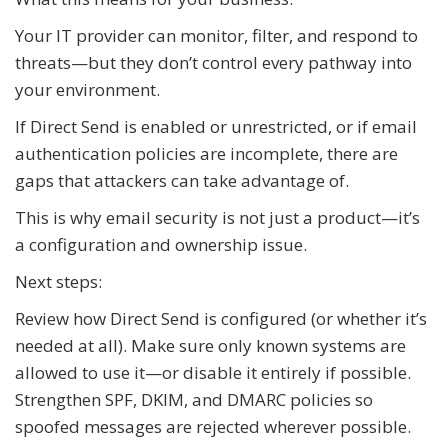
Your IT provider can monitor, filter, and respond to
threats—but they don’t control every pathway into
your environment.
If Direct Send is enabled or unrestricted, or if email
authentication policies are incomplete, there are
gaps that attackers can take advantage of.
This is why email security is not just a product—it’s
a configuration and ownership issue.
Next steps:
Review how Direct Send is configured (or whether it’s
needed at all). Make sure only known systems are
allowed to use it—or disable it entirely if possible.
Strengthen SPF, DKIM, and DMARC policies so
spoofed messages are rejected wherever possible.