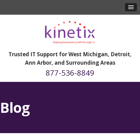
Trusted IT Support for West Michigan, Detroit,
Ann Arbor, and Surrounding Areas
877-536-8849
Blog