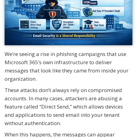
We’re seeing a rise in phishing campaigns that use
Microsoft 365’s own infrastructure to deliver
messages that look like they came from inside your
organization.
These attacks don’t always rely on compromised
accounts. In many cases, attackers are abusing a
feature called “Direct Send,” which allows devices
and applications to send email into your tenant
without authentication.
When this happens, the messages can appear