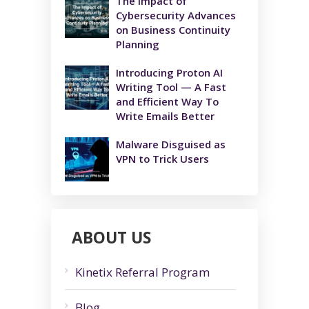
The Impact of
Cybersecurity Advances
on Business Continuity
Planning
Introducing Proton AI
Writing Tool — A Fast
and Efficient Way To
Write Emails Better
Malware Disguised as
VPN to Trick Users
ABOUT US
Kinetix Referral Program
Blog