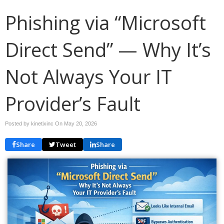
Phishing via “Microsoft
Direct Send” — Why It’s
Not Always Your IT
Provider’s Fault
Posted by kinetixinc On
May 20, 2026
Share
Tweet
Share