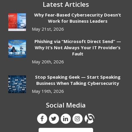
Latest Articles
Why Fear-Based Cybersecurity Doesn’t
Work for Business Leaders
May 21st, 2026
Phishing via “Microsoft Direct Send” —
Why It’s Not Always Your IT Provider’s
Fault
May 20th, 2026
Stop Speaking Geek — Start Speaking
Business When Talking Cybersecurity
May 19th, 2026
Social Media