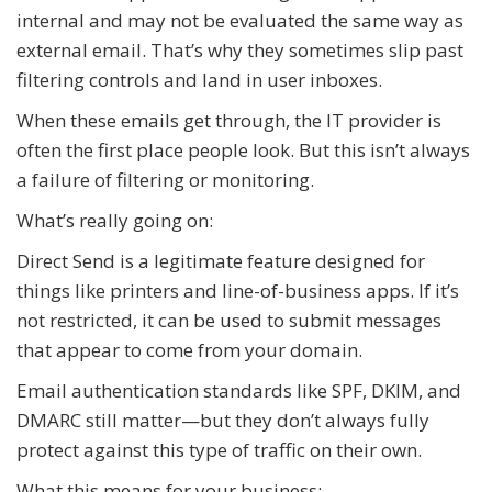
internal and may not be evaluated the same way as
external email. That’s why they sometimes slip past
filtering controls and land in user inboxes.
When these emails get through, the IT provider is
often the first place people look. But this isn’t always
a failure of filtering or monitoring.
What’s really going on:
Direct Send is a legitimate feature designed for
things like printers and line-of-business apps. If it’s
not restricted, it can be used to submit messages
that appear to come from your domain.
Email authentication standards like SPF, DKIM, and
DMARC still matter—but they don’t always fully
protect against this type of traffic on their own.
What this means for your business: