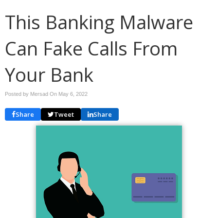
This Banking Malware
Can Fake Calls From
Your Bank
Posted by Mersad On
May 6, 2022
Share
Tweet
Share