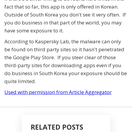
fact that so far, this app is only offered in Korean.
Outside of South Korea you don't see it very often. If
you do business in that part of the world, you may
have some exposure to it.
According to Kaspersky Lab, the malware can only
be found on third party sites so it hasn't penetrated
the Google Play Store. If you steer clear of those
third-party sites for downloading apps even if you
do business in South Korea your exposure should be
quite limited.
Used with permission from Article Aggregator
RELATED POSTS