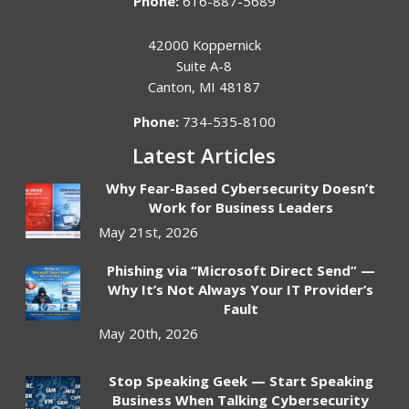
Phone:
616-887-5689
42000 Koppernick
Suite A-8
Canton
,
MI
48187
Phone:
734-535-8100
Latest Articles
Why Fear-Based Cybersecurity Doesn’t
Work for Business Leaders
May 21st, 2026
Phishing via “Microsoft Direct Send” —
Why It’s Not Always Your IT Provider’s
Fault
May 20th, 2026
Stop Speaking Geek — Start Speaking
Business When Talking Cybersecurity