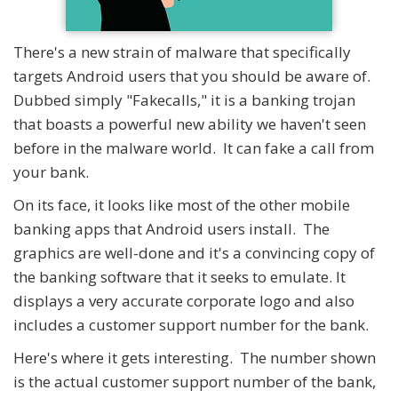
There's a new strain of malware that specifically
targets Android users that you should be aware of.
Dubbed simply "Fakecalls," it is a banking trojan
that boasts a powerful new ability we haven't seen
before in the malware world. It can fake a call from
your bank.
On its face, it looks like most of the other mobile
banking apps that Android users install. The
graphics are well-done and it's a convincing copy of
the banking software that it seeks to emulate. It
displays a very accurate corporate logo and also
includes a customer support number for the bank.
Here's where it gets interesting. The number shown
is the actual customer support number of the bank,