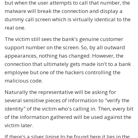
but when the user attempts to call that number, the
malware will break the connection and display a
dummy call screen which is virtually identical to the
real one.
The victim still sees the bank's genuine customer
support number on the screen. So, by all outward
appearances, nothing has changed. However, the
connection that ultimately gets made isn't to a bank
employee but one of the hackers controlling the
malicious code.
Naturally the representative will be asking for
several sensitive pieces of information to "verify the
identity" of the victim who's calling in. Then, every bit
of the information gathered will be used against the
victim later.
If there's a silver lining to be found here it lies in the