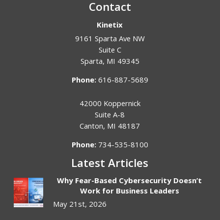
Contact
Kinetix
9161 Sparta Ave NW
Suite C
Sparta
,
MI
49345
Phone:
616-887-5689
42000 Koppernick
Suite A-8
Canton
,
MI
48187
Phone:
734-535-8100
Latest Articles
Why Fear-Based Cybersecurity Doesn’t
Work for Business Leaders
May 21st, 2026