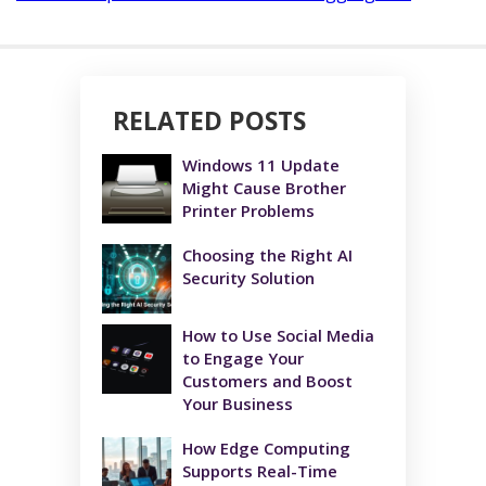
RELATED POSTS
Windows 11 Update
Might Cause Brother
Printer Problems
Choosing the Right AI
Security Solution
How to Use Social Media
to Engage Your
Customers and Boost
Your Business
How Edge Computing
Supports Real-Time