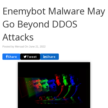
Enemybot Malware May
Go Beyond DDOS
Attacks
Posted by Mersad On
June 21, 2022
Share
Tweet
Share