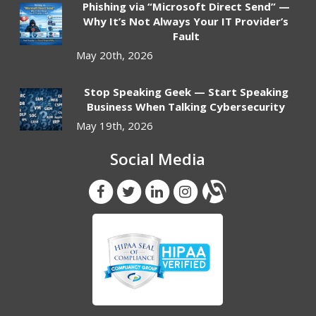
Phishing via “Microsoft Direct Send” —
Why It’s Not Always Your IT Provider’s
Fault
May 20th, 2026
Stop Speaking Geek — Start Speaking
Business When Talking Cybersecurity
May 19th, 2026
Social Media