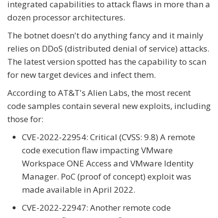
integrated capabilities to attack flaws in more than a
dozen processor architectures.
The botnet doesn't do anything fancy and it mainly
relies on DDoS (distributed denial of service) attacks.
The latest version spotted has the capability to scan
for new target devices and infect them.
According to AT&T's Alien Labs, the most recent
code samples contain several new exploits, including
those for:
CVE-2022-22954: Critical (CVSS: 9.8) A remote
code execution flaw impacting VMware
Workspace ONE Access and VMware Identity
Manager. PoC (proof of concept) exploit was
made available in April 2022.
CVE-2022-22947: Another remote code