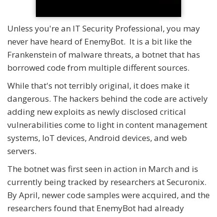
Unless you're an IT Security Professional, you may
never have heard of EnemyBot. It is a bit like the
Frankenstein of malware threats, a botnet that has
borrowed code from multiple different sources.
While that's not terribly original, it does make it
dangerous. The hackers behind the code are actively
adding new exploits as newly disclosed critical
vulnerabilities come to light in content management
systems, IoT devices, Android devices, and web
servers.
The botnet was first seen in action in March and is
currently being tracked by researchers at Securonix.
By April, newer code samples were acquired, and the
researchers found that EnemyBot had already