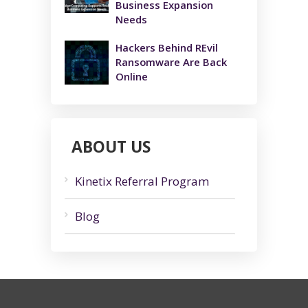
Business Expansion
Needs
Hackers Behind REvil
Ransomware Are Back
Online
ABOUT US
Kinetix Referral Program
Blog