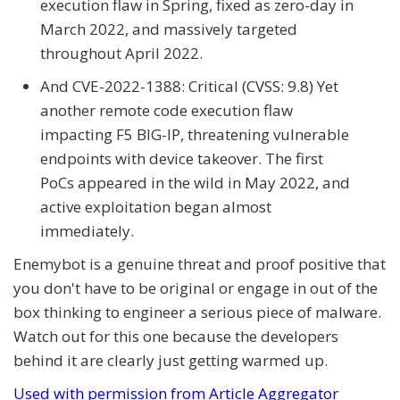
execution flaw in Spring, fixed as zero-day in
March 2022, and massively targeted
throughout April 2022.
And CVE-2022-1388: Critical (CVSS: 9.8) Yet
another remote code execution flaw
impacting F5 BIG-IP, threatening vulnerable
endpoints with device takeover. The first
PoCs appeared in the wild in May 2022, and
active exploitation began almost
immediately.
Enemybot is a genuine threat and proof positive that
you don't have to be original or engage in out of the
box thinking to engineer a serious piece of malware.
Watch out for this one because the developers
behind it are clearly just getting warmed up.
Used with permission from Article Aggregator