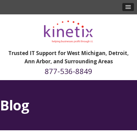
Trusted IT Support for West Michigan, Detroit,
Ann Arbor, and Surrounding Areas
877-536-8849
Blog