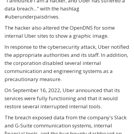
"I announce I am a hacker, and Uber has suffered a
data breach..." with the hashtag
#uberunderpaisdrives.
The hacker also altered the OpenDNS for some
internal Uber sites to show a graphic image.
In response to the cybersecurity attack, Uber notified
the appropriate authorities and its staff. In addition,
the corporation disabled several internal
communication and engineering systems as a
precautionary measure.
On September 16, 2022, Uber announced that its
services were fully functioning and that it would
restore several interrupted internal tools.
The breach exposed data from the company's Slack
and G-Suite communication systems, internal
financial tools, and the bug bounty dashboard on