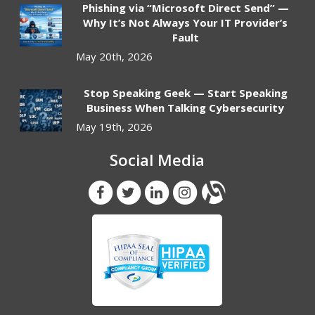
Phishing via “Microsoft Direct Send” —
Why It’s Not Always Your IT Provider’s
Fault
May 20th, 2026
Stop Speaking Geek — Start Speaking
Business When Talking Cybersecurity
May 19th, 2026
Social Media