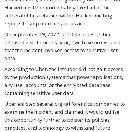
HackerOne. Uber immediately fixed all of the
vulnerabilities retained within HackerOne bug
reports to stop more nefarious acts.
On September 19, 2022, at 10:45 am PT, Uber
released a statement saying, "we have no evidence
that the incident involved access to sensitive user
data."
According to Uber, the intruder did not gain access
to the production systems that power applications,
any user accounts, or the encrypted database
containing sensitive user data.
Uber enlisted several digital forensics companies to
examine the incident and claimed it would utilize
this opportunity further to bolster its policies,
practices, and technology to withstand future