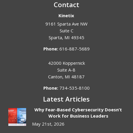
Contact
Kinetix
9161 Sparta Ave NW
Suite C
Sparta
,
MI
49345
Phone:
616-887-5689
42000 Koppernick
Suite A-8
Canton
,
MI
48187
Phone:
734-535-8100
Latest Articles
Why Fear-Based Cybersecurity Doesn’t
Work for Business Leaders
May 21st, 2026