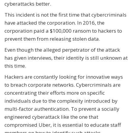
cyberattacks better.
This incident is not the first time that cybercriminals
have attacked the corporation. In 2016, the
corporation paid a $100,000 ransom to hackers to
prevent them from releasing stolen data.
Even though the alleged perpetrator of the attack
has given interviews, their identity is still unknown at
this time.
Hackers are constantly looking for innovative ways
to breach corporate networks. Cybercriminals are
concentrating their efforts more on specific
individuals due to the complexity introduced by
multi-factor authentication. To prevent a socially
engineered cyberattack like the one that
compromised Uber, it is essential to educate staff
members on how to identify such attacks.