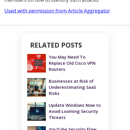
Used with permission from Article Aggregator
RELATED POSTS
You May Need To
Replace Old Cisco VPN
Routers
Businesses at Risk of
Underestimating SaaS
Risks
Update Windows Now to
Avoid Looming Security
Threats
YouTube Security Flaw