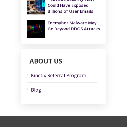
Could Have Exposed
Billions of User Emails
Enemybot Malware May
Go Beyond DDOS Attacks
ABOUT US
Kinetix Referral Program
Blog