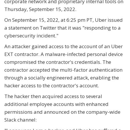
corporate network and proprietary internal tools on
Thursday, September 15, 2022.
On September 15, 2022, at 6:25 pm PT, Uber issued
a statement on Twitter that it was "responding to a
cybersecurity incident."
An attacker gained access to the account of an Uber
EXT contractor. A malware-infected personal device
compromised the contractor's credentials. The
contractor accepted the multi-factor authentication
through a socially engineered attack, enabling the
hacker access to the contractor's account.
The hacker then acquired access to several
additional employee accounts with enhanced
permissions and announced on the company-wide
Slack channel: