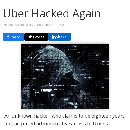
Uber Hacked Again
Posted by kinetixinc On
September 21, 2022
Share
Tweet
Share
An unknown hacker, who claims to be eighteen years
old, acquired administrative access to Uber's