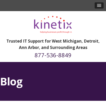
Trusted IT Support for West Michigan, Detroit,
Ann Arbor, and Surrounding Areas
877-536-8849
Blog