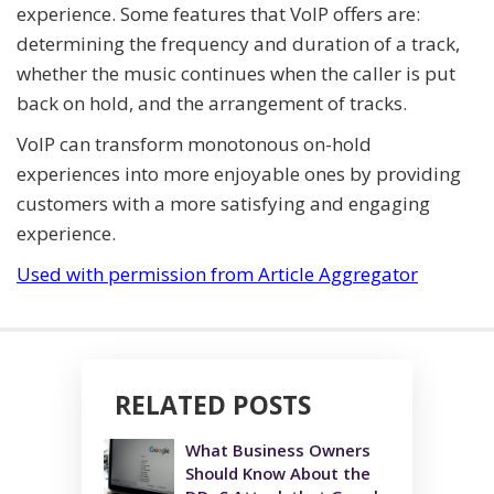
experience. Some features that VoIP offers are:
determining the frequency and duration of a track,
whether the music continues when the caller is put
back on hold, and the arrangement of tracks.
VoIP can transform monotonous on-hold
experiences into more enjoyable ones by providing
customers with a more satisfying and engaging
experience.
Used with permission from Article Aggregator
RELATED POSTS
What Business Owners
Should Know About the