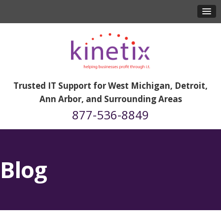
Trusted IT Support for West Michigan, Detroit,
Ann Arbor, and Surrounding Areas
877-536-8849
Blog