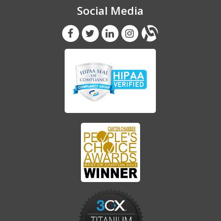
Social Media