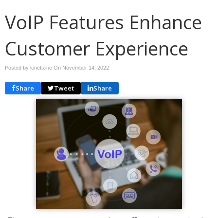
VoIP Features Enhance
Customer Experience
Posted by kinetixinc On
November 14, 2022
Share
Tweet
Share