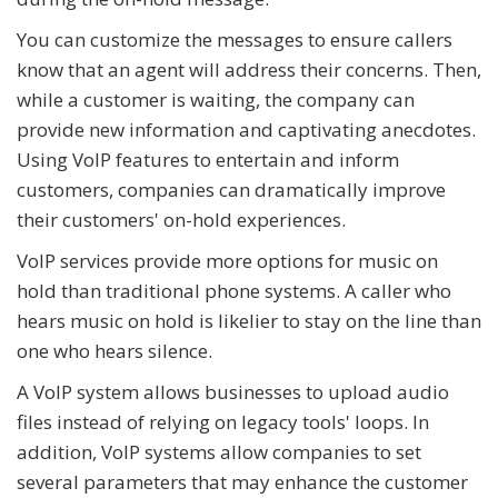
You can customize the messages to ensure callers
know that an agent will address their concerns. Then,
while a customer is waiting, the company can
provide new information and captivating anecdotes.
Using VoIP features to entertain and inform
customers, companies can dramatically improve
their customers' on-hold experiences.
VoIP services provide more options for music on
hold than traditional phone systems. A caller who
hears music on hold is likelier to stay on the line than
one who hears silence.
A VoIP system allows businesses to upload audio
files instead of relying on legacy tools' loops. In
addition, VoIP systems allow companies to set
several parameters that may enhance the customer