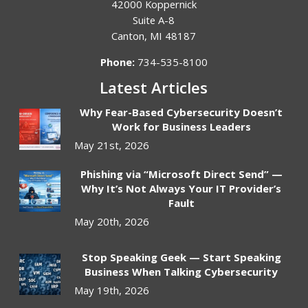
42000 Koppernick
Suite A-8
Canton
,
MI
48187
Phone:
734-535-8100
Latest Articles
Why Fear-Based Cybersecurity Doesn’t
Work for Business Leaders
May 21st, 2026
Phishing via “Microsoft Direct Send” —
Why It’s Not Always Your IT Provider’s
Fault
May 20th, 2026
Stop Speaking Geek — Start Speaking
Business When Talking Cybersecurity
May 19th, 2026