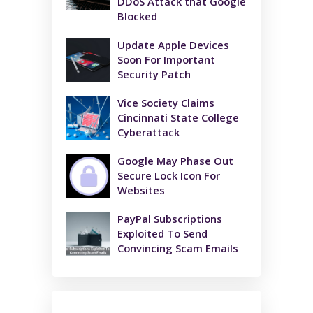
DDoS Attack that Google
Blocked
Update Apple Devices
Soon For Important
Security Patch
Vice Society Claims
Cincinnati State College
Cyberattack
Google May Phase Out
Secure Lock Icon For
Websites
PayPal Subscriptions
Exploited To Send
Convincing Scam Emails