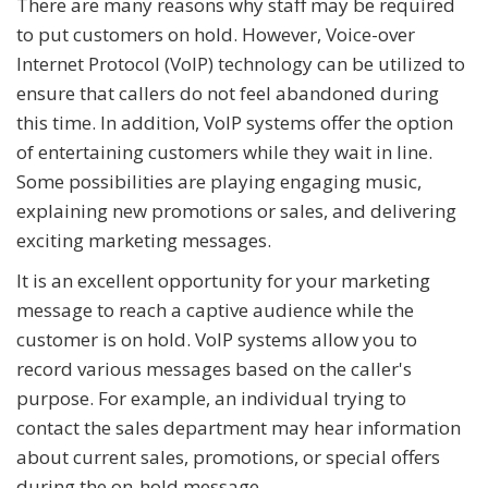
There are many reasons why staff may be required
to put customers on hold. However, Voice-over
Internet Protocol (VoIP) technology can be utilized to
ensure that callers do not feel abandoned during
this time. In addition, VoIP systems offer the option
of entertaining customers while they wait in line.
Some possibilities are playing engaging music,
explaining new promotions or sales, and delivering
exciting marketing messages.
It is an excellent opportunity for your marketing
message to reach a captive audience while the
customer is on hold. VoIP systems allow you to
record various messages based on the caller's
purpose. For example, an individual trying to
contact the sales department may hear information
about current sales, promotions, or special offers
during the on-hold message.