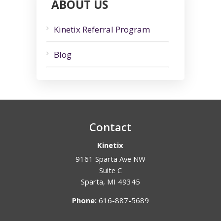
ABOUT US
Kinetix Referral Program
Blog
Contact
Kinetix
9161 Sparta Ave NW
Suite C
Sparta
,
MI
49345
Phone:
616-887-5689