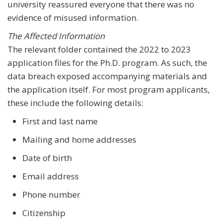
university reassured everyone that there was no
evidence of misused information.
The Affected Information
The relevant folder contained the 2022 to 2023
application files for the Ph.D. program. As such, the
data breach exposed accompanying materials and
the application itself. For most program applicants,
these include the following details:
First and last name
Mailing and home addresses
Date of birth
Email address
Phone number
Citizenship