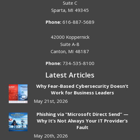
Suite C
Sparta
,
MI
49345
Phone:
616-887-5689
42000 Koppernick
Suite A-8
Canton
,
MI
48187
Phone:
734-535-8100
Latest Articles
Why Fear-Based Cybersecurity Doesn’t
Work for Business Leaders
May 21st, 2026
Phishing via “Microsoft Direct Send” —
Why It’s Not Always Your IT Provider’s
Fault
May 20th, 2026