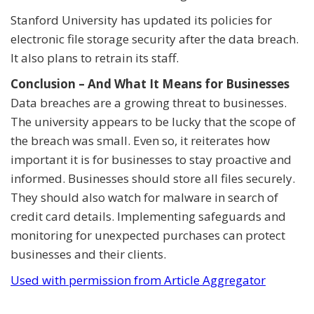
Stanford University has updated its policies for
electronic file storage security after the data breach.
It also plans to retrain its staff.
Conclusion – And What It Means for Businesses
Data breaches are a growing threat to businesses.
The university appears to be lucky that the scope of
the breach was small. Even so, it reiterates how
important it is for businesses to stay proactive and
informed. Businesses should store all files securely.
They should also watch for malware in search of
credit card details. Implementing safeguards and
monitoring for unexpected purchases can protect
businesses and their clients.
Used with permission from Article Aggregator