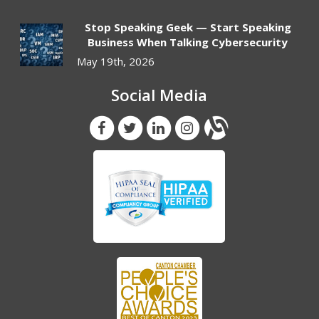
Stop Speaking Geek — Start Speaking
Business When Talking Cybersecurity
May 19th, 2026
Social Media