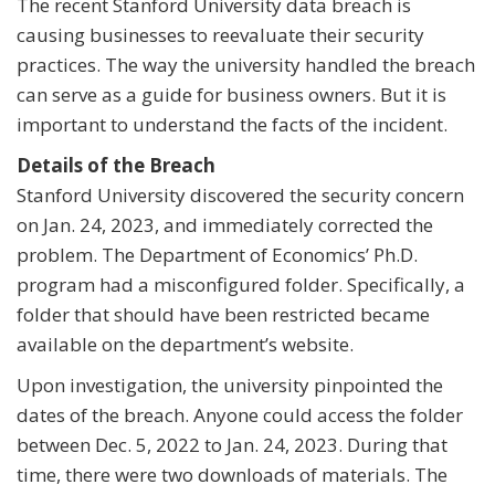
The recent Stanford University data breach is
causing businesses to reevaluate their security
practices. The way the university handled the breach
can serve as a guide for business owners. But it is
important to understand the facts of the incident.
Details of the Breach
Stanford University discovered the security concern
on Jan. 24, 2023, and immediately corrected the
problem. The Department of Economics’ Ph.D.
program had a misconfigured folder. Specifically, a
folder that should have been restricted became
available on the department’s website.
Upon investigation, the university pinpointed the
dates of the breach. Anyone could access the folder
between Dec. 5, 2022 to Jan. 24, 2023. During that
time, there were two downloads of materials. The