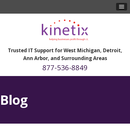
Trusted IT Support for West Michigan, Detroit,
Ann Arbor, and Surrounding Areas
877-536-8849
Blog