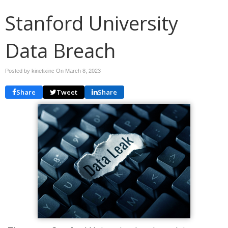
Stanford University
Data Breach
Posted by kinetixinc On
March 8, 2023
Share
Tweet
Share