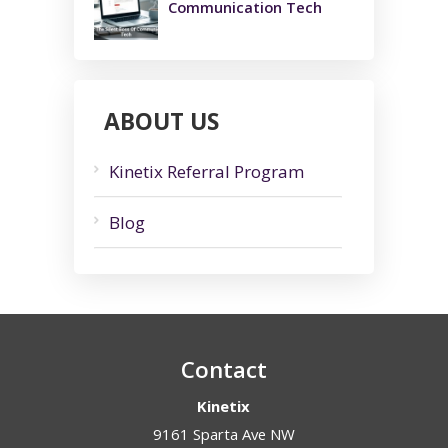
Communication Tech
ABOUT US
Kinetix Referral Program
Blog
Contact
Kinetix
9161 Sparta Ave NW