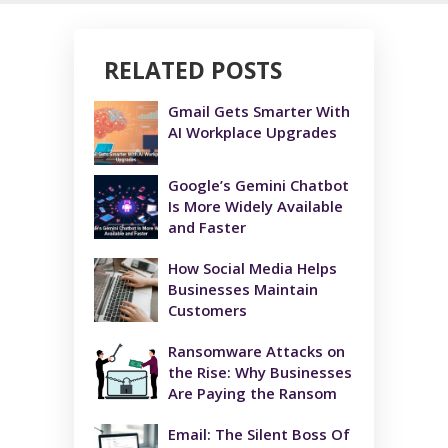
RELATED POSTS
Gmail Gets Smarter With
AI Workplace Upgrades
Google’s Gemini Chatbot
Is More Widely Available
and Faster
How Social Media Helps
Businesses Maintain
Customers
Ransomware Attacks on
the Rise: Why Businesses
Are Paying the Ransom
Email: The Silent Boss Of