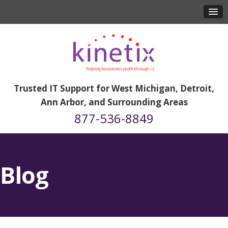
Trusted IT Support for West Michigan, Detroit,
Ann Arbor, and Surrounding Areas
877-536-8849
Blog