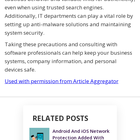
even when using trusted search engines.
Additionally, IT departments can play a vital role by
setting up anti-malware solutions and maintaining
system security.
Taking these precautions and consulting with
software professionals can help keep your business
systems, company information, and personal
devices safe.
Used with permission from Article Aggregator
RELATED POSTS
Android And iOS Network
Protection Added With