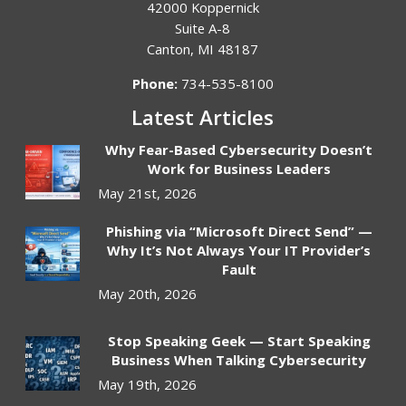
42000 Koppernick
Suite A-8
Canton
,
MI
48187
Phone:
734-535-8100
Latest Articles
Why Fear-Based Cybersecurity Doesn’t
Work for Business Leaders
May 21st, 2026
Phishing via “Microsoft Direct Send” —
Why It’s Not Always Your IT Provider’s
Fault
May 20th, 2026
Stop Speaking Geek — Start Speaking
Business When Talking Cybersecurity
May 19th, 2026