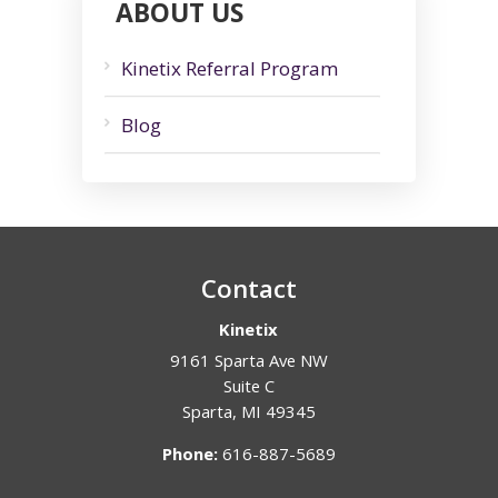
ABOUT US
Kinetix Referral Program
Blog
Contact
Kinetix
9161 Sparta Ave NW
Suite C
Sparta
,
MI
49345
Phone:
616-887-5689