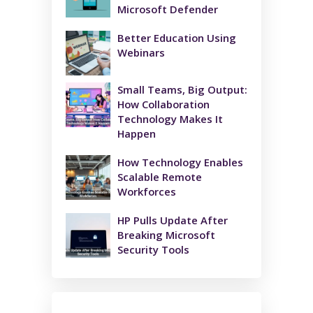
Microsoft Defender
Better Education Using
Webinars
Small Teams, Big Output:
How Collaboration
Technology Makes It
Happen
How Technology Enables
Scalable Remote
Workforces
HP Pulls Update After
Breaking Microsoft
Security Tools