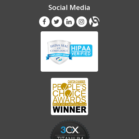
Social Media