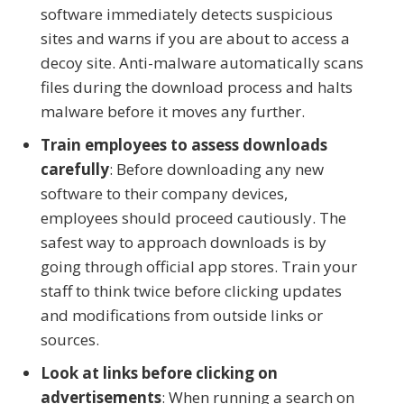
software immediately detects suspicious
sites and warns if you are about to access a
decoy site. Anti-malware automatically scans
files during the download process and halts
malware before it moves any further.
Train employees to assess downloads
carefully
: Before downloading any new
software to their company devices,
employees should proceed cautiously. The
safest way to approach downloads is by
going through official app stores. Train your
staff to think twice before clicking updates
and modifications from outside links or
sources.
Look at links before clicking on
advertisements
: When running a search on