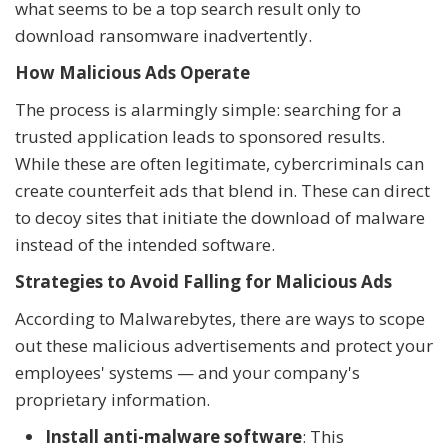
what seems to be a top search result only to
download ransomware inadvertently.
How Malicious Ads Operate
The process is alarmingly simple: searching for a
trusted application leads to sponsored results.
While these are often legitimate, cybercriminals can
create counterfeit ads that blend in. These can direct
to decoy sites that initiate the download of malware
instead of the intended software.
Strategies to Avoid Falling for Malicious Ads
According to Malwarebytes, there are ways to scope
out these malicious advertisements and protect your
employees' systems — and your company's
proprietary information.
Install anti-malware software
: This