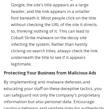
Google, the site's title appears as a large
header, and the link appears in a smaller
font beneath it. Most people click on the title
without checking the URL of the site it directs
to, thinking nothing of it. This can lead to
Cobalt Strike malware on the decoy site
infecting the system. Rather than hastily
clicking on search titles, always check the link
underneath the title to see if it appears
legitimate.
Protecting Your Business from Malicious Ads
By implementing anti-malware defenses and
educating your staff on these deceptive tactics, you
can safeguard not only the company's proprietary
information but also personal data. Encourage
cautious behavior and validate links for authenticity,