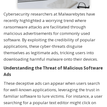
Cybersecurity researchers at Malwarebytes have
recently highlighted a worrying trend where
ransomware attacks are facilitated through
malicious advertisements for commonly used
software. By exploiting the credibility of popular
applications, these cyber-threats disguise
themselves as legitimate ads, tricking users into
downloading harmful malware onto their devices.
Understanding the Threat of Malicious Software
Ads
These deceptive ads can appear when users search
for well-known applications, leveraging the trust in
familiar software to lure victims. For instance, a user
searching for a popular text editor might click on