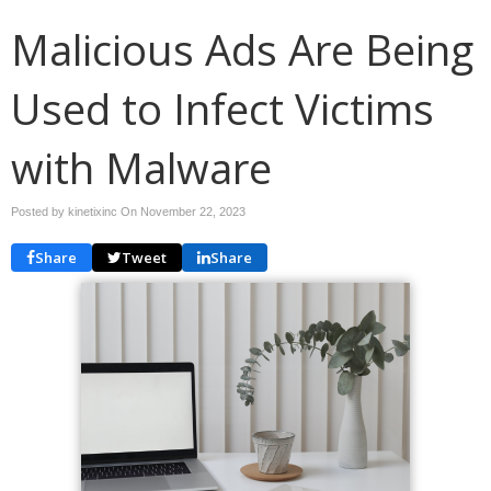
Malicious Ads Are Being
Used to Infect Victims
with Malware
Posted by kinetixinc On
November 22, 2023
Share
Tweet
Share