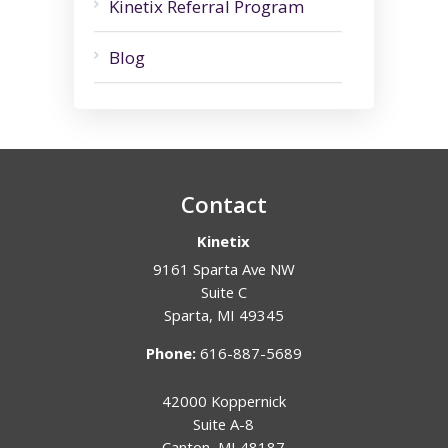
Kinetix Referral Program
Blog
Contact
Kinetix
9161 Sparta Ave NW
Suite C
Sparta
,
MI
49345
Phone:
616-887-5689
42000 Koppernick
Suite A-8
Canton
,
MI
48187