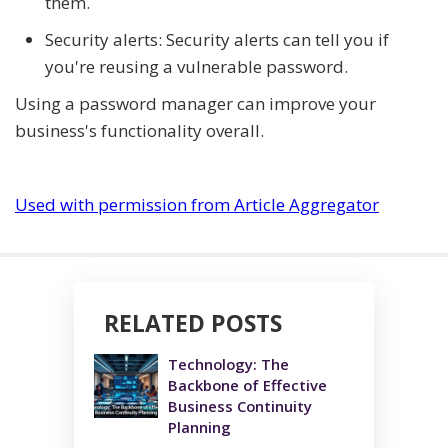
them.
Security alerts: Security alerts can tell you if
you're reusing a vulnerable password.
Using a password manager can improve your
business's functionality overall.
Used with permission from Article Aggregator
RELATED POSTS
Technology: The
Backbone of Effective
Business Continuity
Planning