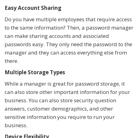
Easy Account Sharing
Do you have multiple employees that require access
to the same information? Then, a password manager
can make sharing accounts and associated
passwords easy. They only need the password to the
manager and they can access everything else from
there.
Multiple Storage Types
While a manager is great for password storage, it
can also store other important information for your
business. You can also store security question
answers, customer demographics, and other
sensitive information you require to run your
business.
Device Flexibility