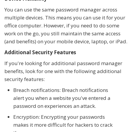
You can use the same password manager across
multiple devices. This means you can use it for your
office computer. However, if you need to do some
work on the go, you still maintain the same access
(and benefits) on your mobile device, laptop, or iPad.
Additional Security Features
If you're looking for additional password manager
benefits, look for one with the following additional
security features:
Breach notifications: Breach notifications
alert you when a website you've entered a
password on experiences an attack.
Encryption: Encrypting your passwords
makes it more difficult for hackers to crack