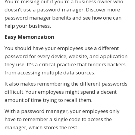
You're missing out if you're a business owner who
doesn't use a password manager. Discover more
password manager benefits and see how one can
help your business.
Easy Memorization
You should have your employees use a different
password for every device, website, and application
they use. It's a critical practice that hinders hackers
from accessing multiple data sources.
It also makes remembering the different passwords
difficult. Your employees might spend a decent
amount of time trying to recall them.
With a password manager, your employees only
have to remember a single code to access the
manager, which stores the rest.