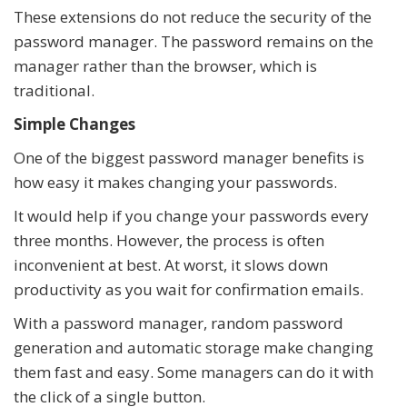
These extensions do not reduce the security of the
password manager. The password remains on the
manager rather than the browser, which is
traditional.
Simple Changes
One of the biggest password manager benefits is
how easy it makes changing your passwords.
It would help if you change your passwords every
three months. However, the process is often
inconvenient at best. At worst, it slows down
productivity as you wait for confirmation emails.
With a password manager, random password
generation and automatic storage make changing
them fast and easy. Some managers can do it with
the click of a single button.