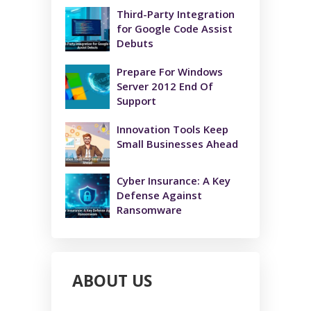
Third-Party Integration
for Google Code Assist
Debuts
Prepare For Windows
Server 2012 End Of
Support
Innovation Tools Keep
Small Businesses Ahead
Cyber Insurance: A Key
Defense Against
Ransomware
ABOUT US