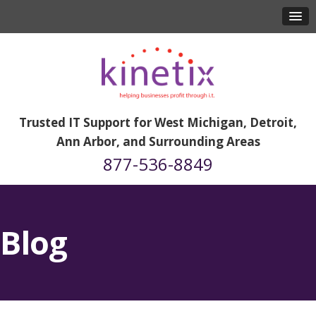
Trusted IT Support for West Michigan, Detroit,
Ann Arbor, and Surrounding Areas
877-536-8849
Blog