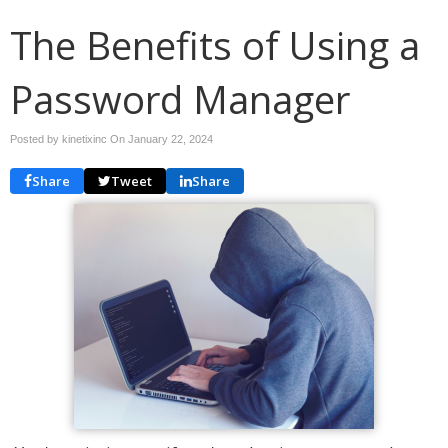
The Benefits of Using a
Password Manager
Posted by kinetixinc On
January 22, 2024
Share
Tweet
Share