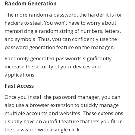
Random Generation
The more random a password, the harder it is for
hackers to steal. You won't have to worry about
memorizing a random string of numbers, letters,
and symbols. Thus, you can confidently use the
password generation feature on the manager.
Randomly generated passwords significantly
increase the security of your devices and
applications.
Fast Access
Once you install the password manager, you can
also use a browser extension to quickly manage
multiple accounts and websites. These extensions
usually have an autofill feature that lets you fill in
the password with a single click.