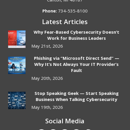
Phone:
734-535-8100
Latest Articles
Why Fear-Based Cybersecurity Doesn’t
Work for Business Leaders
May 21st, 2026
Phishing via “Microsoft Direct Send” —
Why It’s Not Always Your IT Provider’s
Fault
May 20th, 2026
Stop Speaking Geek — Start Speaking
Business When Talking Cybersecurity
May 19th, 2026
Social Media