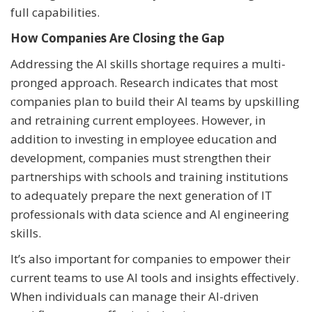
full capabilities.
How Companies Are Closing the Gap
Addressing the AI skills shortage requires a multi-
pronged approach. Research indicates that most
companies plan to build their AI teams by upskilling
and retraining current employees. However, in
addition to investing in employee education and
development, companies must strengthen their
partnerships with schools and training institutions
to adequately prepare the next generation of IT
professionals with data science and AI engineering
skills.
It’s also important for companies to empower their
current teams to use AI tools and insights effectively.
When individuals can manage their AI-driven