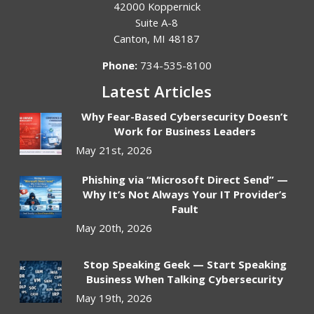
42000 Koppernick
Suite A-8
Canton
,
MI
48187
Phone:
734-535-8100
Latest Articles
Why Fear-Based Cybersecurity Doesn’t
Work for Business Leaders
May 21st, 2026
Phishing via “Microsoft Direct Send” —
Why It’s Not Always Your IT Provider’s
Fault
May 20th, 2026
Stop Speaking Geek — Start Speaking
Business When Talking Cybersecurity
May 19th, 2026