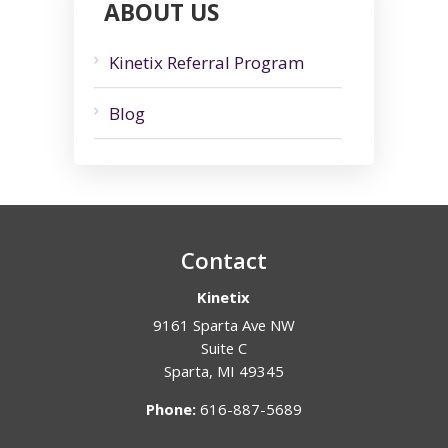
ABOUT US
Kinetix Referral Program
Blog
Contact
Kinetix
9161 Sparta Ave NW
Suite C
Sparta
,
MI
49345
Phone:
616-887-5689