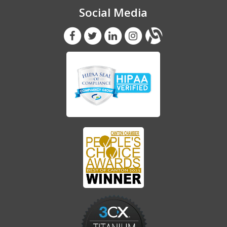
Social Media