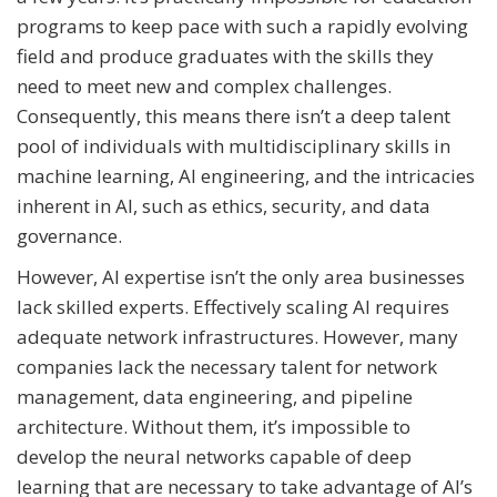
programs to keep pace with such a rapidly evolving
field and produce graduates with the skills they
need to meet new and complex challenges.
Consequently, this means there isn’t a deep talent
pool of individuals with multidisciplinary skills in
machine learning, AI engineering, and the intricacies
inherent in AI, such as ethics, security, and data
governance.
However, AI expertise isn’t the only area businesses
lack skilled experts. Effectively scaling AI requires
adequate network infrastructures. However, many
companies lack the necessary talent for network
management, data engineering, and pipeline
architecture. Without them, it’s impossible to
develop the neural networks capable of deep
learning that are necessary to take advantage of AI’s