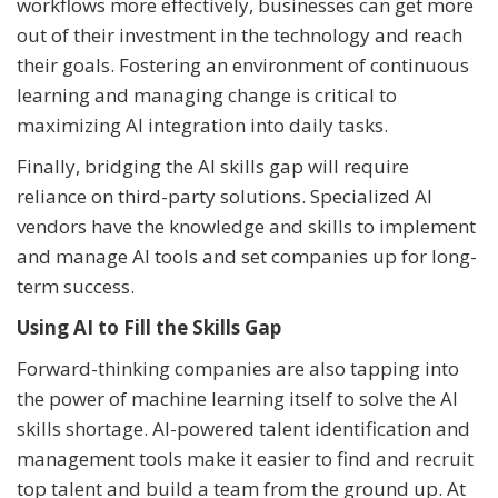
workflows more effectively, businesses can get more
out of their investment in the technology and reach
their goals. Fostering an environment of continuous
learning and managing change is critical to
maximizing AI integration into daily tasks.
Finally, bridging the AI skills gap will require
reliance on third-party solutions. Specialized AI
vendors have the knowledge and skills to implement
and manage AI tools and set companies up for long-
term success.
Using AI to Fill the Skills Gap
Forward-thinking companies are also tapping into
the power of machine learning itself to solve the AI
skills shortage. AI-powered talent identification and
management tools make it easier to find and recruit
top talent and build a team from the ground up. At