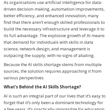
As organizations use artificial intelligence for data-
driven decision-making, automation improvements,
better efficiency, and enhanced innovation, many
find that there aren’t enough skilled professionals to
build the necessary infrastructure and leverage it to
its full advantage. The explosive growth of AI means
that demand for individuals with skills in data
science, network design, and management is
outpacing the supply, with no signs of abating.
Because the AI skills shortage stems from multiple
sources, the solution requires approaching it from
various perspectives.
What’s Behind the AI Skills Shortage?
AI is such an integral part of our lives that it’s easy to
forget that it’s only been a dominant technology for
a few years. It’s practically impossible for education