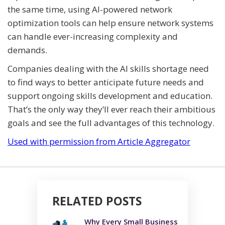
the same time, using AI-powered network
optimization tools can help ensure network systems
can handle ever-increasing complexity and
demands.
Companies dealing with the AI skills shortage need
to find ways to better anticipate future needs and
support ongoing skills development and education.
That’s the only way they’ll ever reach their ambitious
goals and see the full advantages of this technology.
Used with permission from Article Aggregator
RELATED POSTS
Why Every Small Business