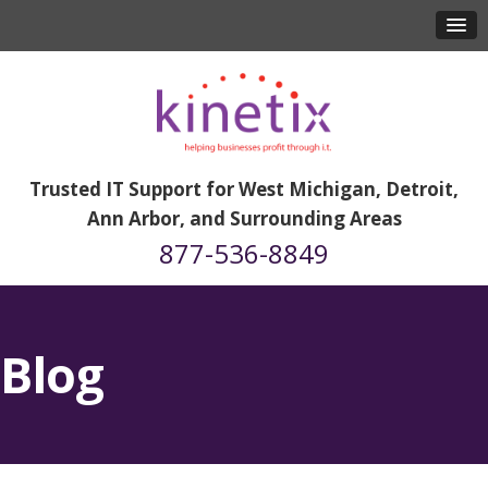
Trusted IT Support for West Michigan, Detroit,
Ann Arbor, and Surrounding Areas
877-536-8849
Blog