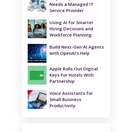
Needs a Managed IT
Service Provider
Using AI for Smarter
Hiring Decisions and
Workforce Planning
Build Next-Gen AI Agents
with OpenAI’s Help
Apple Rolls Out Digital
Keys For Hotels With
Partnership
Voice Assistants for
Small Business
Productivity