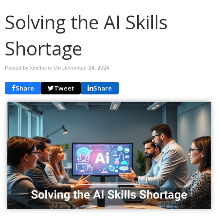
Solving the AI Skills
Shortage
Posted by kinetixinc On
December 24, 2024
Share
Tweet
Share