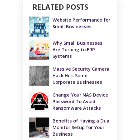
RELATED POSTS
Website Performance for
Small Businesses
Why Small Businesses
Are Turning to ERP
Systems
Massive Security Camera
Hack Hits Some
Corporate Businesses
Change Your NAS Device
Password To Avoid
Ransomware Attacks
Benefits of Having a Dual
Monitor Setup for Your
Business