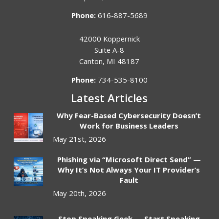
Phone:
616-887-5689
42000 Koppernick
Suite A-8
Canton
,
MI
48187
Phone:
734-535-8100
Latest Articles
Why Fear-Based Cybersecurity Doesn’t
Work for Business Leaders
May 21st, 2026
Phishing via “Microsoft Direct Send” —
Why It’s Not Always Your IT Provider’s
Fault
May 20th, 2026
Stop Speaking Geek — Start Speaking