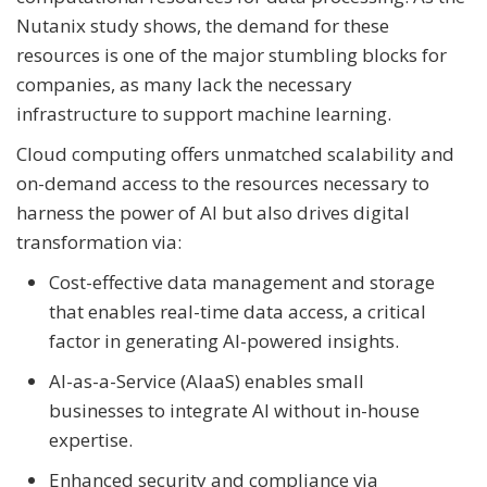
Nutanix study shows, the demand for these
resources is one of the major stumbling blocks for
companies, as many lack the necessary
infrastructure to support machine learning.
Cloud computing offers unmatched scalability and
on-demand access to the resources necessary to
harness the power of AI but also drives digital
transformation via:
Cost-effective data management and storage
that enables real-time data access, a critical
factor in generating AI-powered insights.
AI-as-a-Service (AIaaS) enables small
businesses to integrate AI without in-house
expertise.
Enhanced security and compliance via