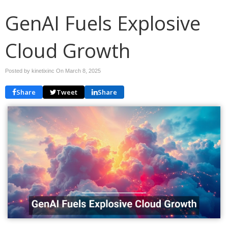
GenAI Fuels Explosive
Cloud Growth
Posted by kinetixinc On
March 8, 2025
Share
Tweet
Share