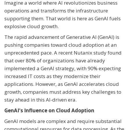
Imagine a world where AI revolutionizes business
operations and transforms the infrastructure
supporting them. That world is here as GenAI fuels
explosive cloud growth.
The rapid advancement of Generative AI (GenAI) is
pushing companies toward cloud adoption at an
unprecedented pace. A recent Nutanix study found
that over 80% of organizations have already
implemented a GenAI strategy, with 90% expecting
increased IT costs as they modernize their
applications. However, as GenAI accelerates cloud
growth, companies must address key challenges to
stay ahead in this AI-driven era.
GenAI's Influence on Cloud Adoption
GenAI models are complex and require substantial
computational resources for data processing. As the