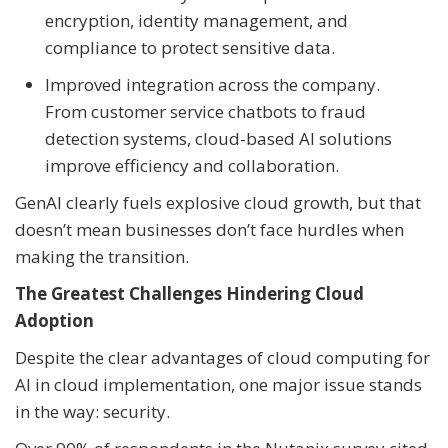
encryption, identity management, and
compliance to protect sensitive data.
Improved integration across the company.
From customer service chatbots to fraud
detection systems, cloud-based AI solutions
improve efficiency and collaboration.
GenAI clearly fuels explosive cloud growth, but that
doesn’t mean businesses don’t face hurdles when
making the transition.
The Greatest Challenges Hindering Cloud
Adoption
Despite the clear advantages of cloud computing for
AI in cloud implementation, one major issue stands
in the way: security.