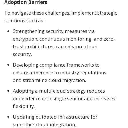
Adoption Barriers
To navigate these challenges, implement strategic
solutions such as:
Strengthening security measures via
encryption, continuous monitoring, and zero-
trust architectures can enhance cloud
security.
Developing compliance frameworks to
ensure adherence to industry regulations
and streamline cloud migration.
Adopting a multi-cloud strategy reduces
dependence on a single vendor and increases
flexibility.
Updating outdated infrastructure for
smoother cloud integration.