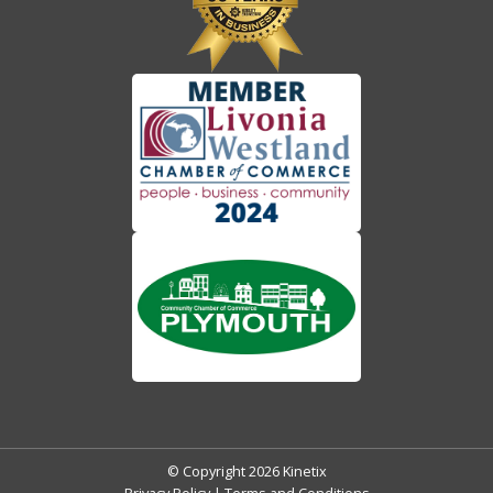
© Copyright 2026 Kinetix
Privacy Policy
|
Terms and Conditions