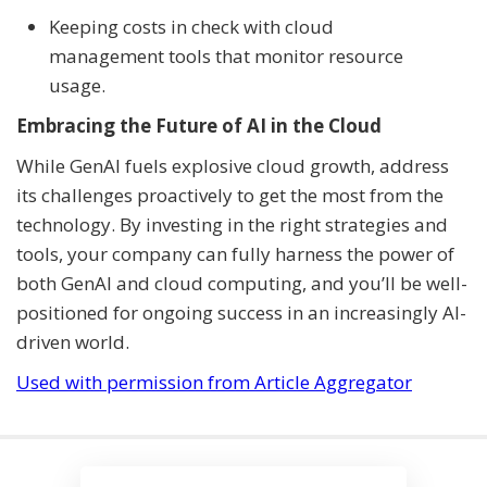
Keeping costs in check with cloud
management tools that monitor resource
usage.
Embracing the Future of AI in the Cloud
While GenAI fuels explosive cloud growth, address
its challenges proactively to get the most from the
technology. By investing in the right strategies and
tools, your company can fully harness the power of
both GenAI and cloud computing, and you’ll be well-
positioned for ongoing success in an increasingly AI-
driven world.
Used with permission from Article Aggregator