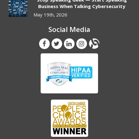
Business When Talking Cybersecurity
May 19th, 2026
Social Media