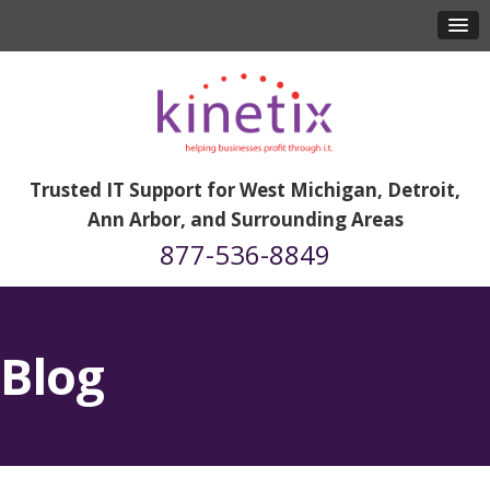
Trusted IT Support for West Michigan, Detroit,
Ann Arbor, and Surrounding Areas
877-536-8849
Blog