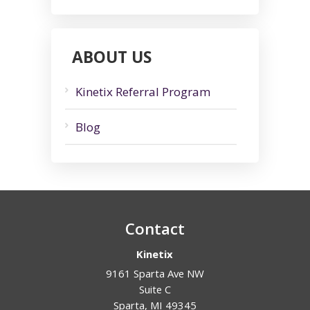
ABOUT US
Kinetix Referral Program
Blog
Contact
Kinetix
9161 Sparta Ave NW
Suite C
Sparta
,
MI
49345