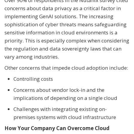
Over 90% of respondents in the Nutanix survey cited
concerns about data privacy as a critical factor in
implementing GenAI solutions. The increasing
sophistication of cyber threats means safeguarding
sensitive information in cloud environments is a
priority. This is especially complex when considering
the regulation and data sovereignty laws that can
vary among industries.
Other concerns that impede cloud adoption include:
Controlling costs
Concerns about vendor lock-in and the
implications of depending on a single cloud
Challenges with integrating existing on-
premises systems with cloud infrastructure
How Your Company Can Overcome Cloud