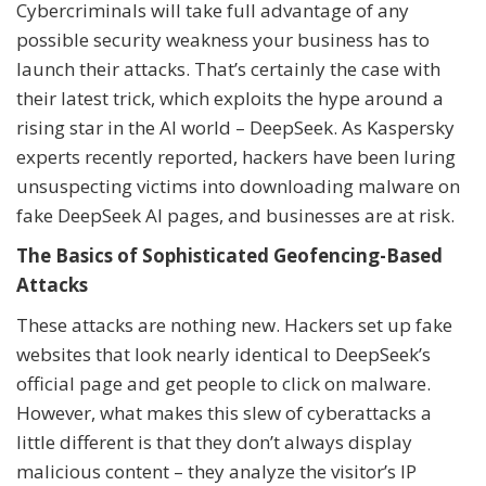
Cybercriminals will take full advantage of any
possible security weakness your business has to
launch their attacks. That’s certainly the case with
their latest trick, which exploits the hype around a
rising star in the AI world – DeepSeek. As Kaspersky
experts recently reported, hackers have been luring
unsuspecting victims into downloading malware on
fake DeepSeek AI pages, and businesses are at risk.
The Basics of Sophisticated Geofencing-Based
Attacks
These attacks are nothing new. Hackers set up fake
websites that look nearly identical to DeepSeek’s
official page and get people to click on malware.
However, what makes this slew of cyberattacks a
little different is that they don’t always display
malicious content – they analyze the visitor’s IP