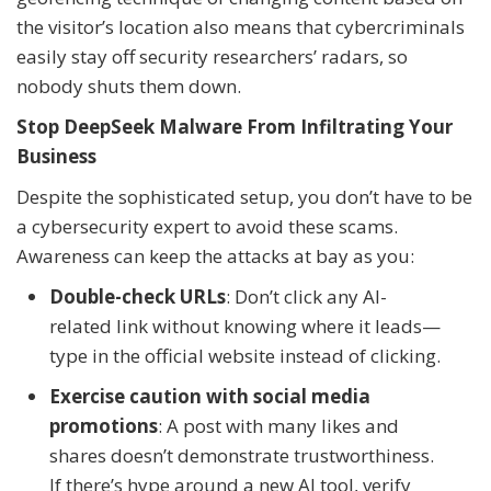
the visitor’s location also means that cybercriminals
easily stay off security researchers’ radars, so
nobody shuts them down.
Stop DeepSeek Malware From Infiltrating Your
Business
Despite the sophisticated setup, you don’t have to be
a cybersecurity expert to avoid these scams.
Awareness can keep the attacks at bay as you:
Double-check URLs
: Don’t click any AI-
related link without knowing where it leads—
type in the official website instead of clicking.
Exercise caution with social media
promotions
: A post with many likes and
shares doesn’t demonstrate trustworthiness.
If there’s hype around a new AI tool, verify