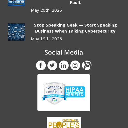
Fault
May 20th, 2026
Stop Speaking Geek — Start Speaking
Business When Talking Cybersecurity
May 19th, 2026
Social Media