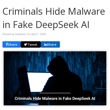
Criminals Hide Malware
in Fake DeepSeek AI
Posted by kinetixinc On
April 7, 2025
Share
Tweet
Share