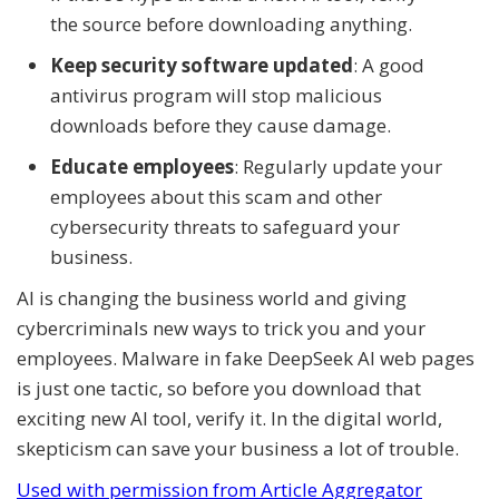
the source before downloading anything.
Keep security software updated
: A good
antivirus program will stop malicious
downloads before they cause damage.
Educate employees
: Regularly update your
employees about this scam and other
cybersecurity threats to safeguard your
business.
AI is changing the business world and giving
cybercriminals new ways to trick you and your
employees. Malware in fake DeepSeek AI web pages
is just one tactic, so before you download that
exciting new AI tool, verify it. In the digital world,
skepticism can save your business a lot of trouble.
Used with permission from Article Aggregator