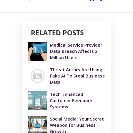
RELATED POSTS
Medical Service Provider
Data Breach Affects 2
Million Users
Threat Actors Are Using
Fake AI To Steal Business
Data
Tech-Enhanced
Customer Feedback
Systems
Social Media: Your Secret
Weapon for Business
Growth