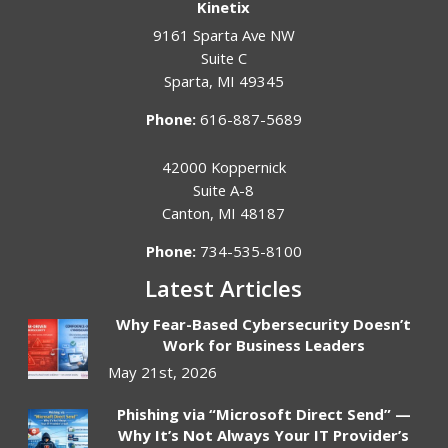
Kinetix
9161 Sparta Ave NW
Suite C
Sparta
,
MI
49345
Phone:
616-887-5689
42000 Koppernick
Suite A-8
Canton
,
MI
48187
Phone:
734-535-8100
Latest Articles
Why Fear-Based Cybersecurity Doesn’t
Work for Business Leaders
May 21st, 2026
Phishing via “Microsoft Direct Send” —
Why It’s Not Always Your IT Provider’s