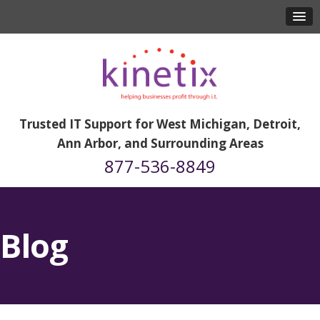
Trusted IT Support for West Michigan, Detroit,
Ann Arbor, and Surrounding Areas
877-536-8849
Blog