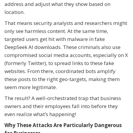
address and adjust what they show based on
location.
That means security analysts and researchers might
only see harmless content. At the same time,
targeted users get hit with malware in fake
DeepSeek AI downloads. These criminals also use
compromised social media accounts, especially on X
(formerly Twitter), to spread links to these fake
websites. From there, coordinated bots amplify
these posts to the right geo-targets, making them
seem more legitimate.
The result? A well-orchestrated trap that business
owners and their employees fall into before they
even realize what’s happening!
Why These Attacks Are Particularly Dangerous