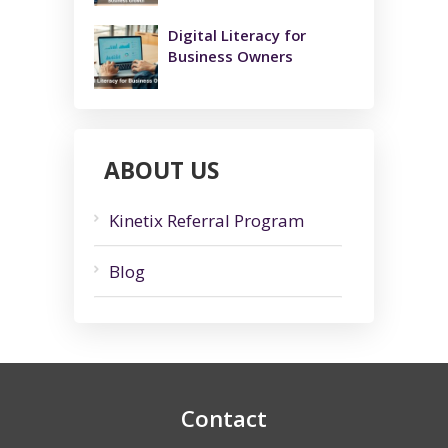
Digital Literacy for
Business Owners
ABOUT US
Kinetix Referral Program
Blog
Contact