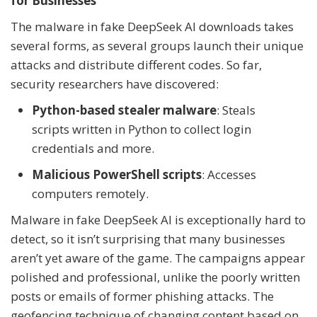
for Businesses
The malware in fake DeepSeek AI downloads takes
several forms, as several groups launch their unique
attacks and distribute different codes. So far,
security researchers have discovered:
Python-based stealer malware
: Steals
scripts written in Python to collect login
credentials and more.
Malicious PowerShell scripts
: Accesses
computers remotely.
Malware in fake DeepSeek AI is exceptionally hard to
detect, so it isn’t surprising that many businesses
aren’t yet aware of the game. The campaigns appear
polished and professional, unlike the poorly written
posts or emails of former phishing attacks. The
geofencing technique of changing content based on