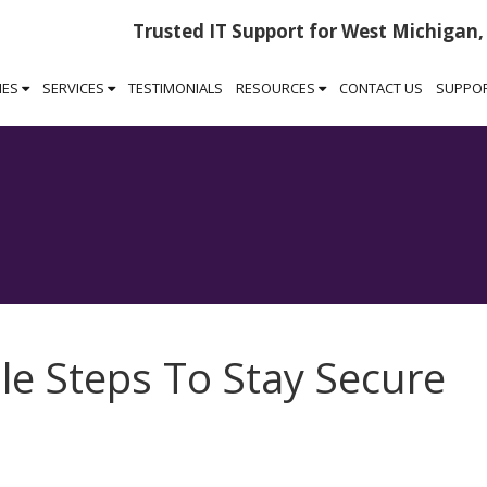
Trusted IT Support for West Michigan,
IES
SERVICES
TESTIMONIALS
RESOURCES
CONTACT US
SUPPO
le Steps To Stay Secure