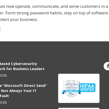
ses now operate, communicate, and serve customers in a 
er. Form strong password habits, stay on top of software
otect your business.
r
Based Cybersecurity
rk for Business Leaders
2026
ia “Microsoft Direct Send”
 Not Always Your IT
 Fault
2026