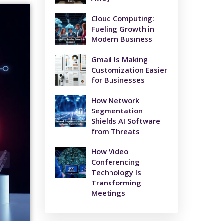
Cloud Computing:
Fueling Growth in
Modern Business
Gmail Is Making
Customization Easier
for Businesses
How Network
Segmentation
Shields AI Software
from Threats
How Video
Conferencing
Technology Is
Transforming
Meetings