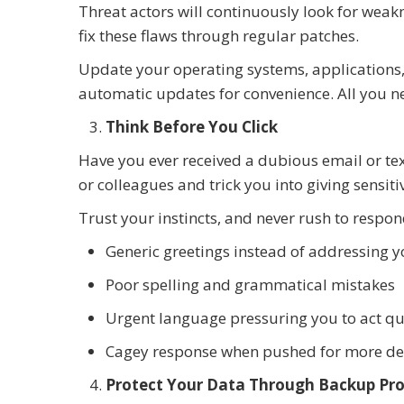
Threat actors will continuously look for weak
fix these flaws through regular patches.
Update your operating systems, applications,
automatic updates for convenience. All you nee
Think Before You Click
Have you ever received a dubious email or tex
or colleagues and trick you into giving sensit
Trust your instincts, and never rush to respond
Generic greetings instead of addressing 
Poor spelling and grammatical mistakes
Urgent language pressuring you to act qu
Cagey response when pushed for more de
Protect Your Data Through Backup Pro