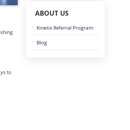
ABOUT US
Kinetix Referral Program
ushing
Blog
ys to