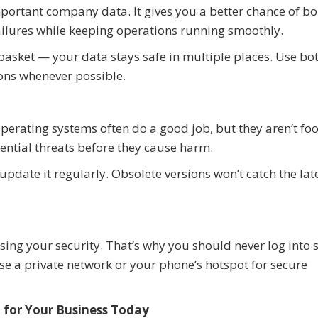
important company data. It gives you a better chance of b
ilures while keeping operations running smoothly.
e basket — your data stays safe in multiple places. Use bo
ons whenever possible.
erating systems often do a good job, but they aren’t foo
ential threats before they cause harm.
pdate it regularly. Obsolete versions won’t catch the lat
ing your security. That’s why you should never log into s
 a private network or your phone’s hotspot for secure
 for Your Business Today