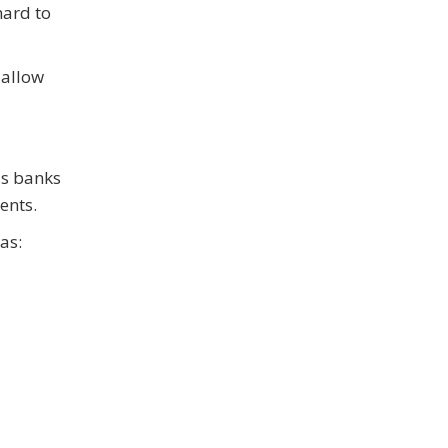
hard to
 allow
as banks
ents.
as: