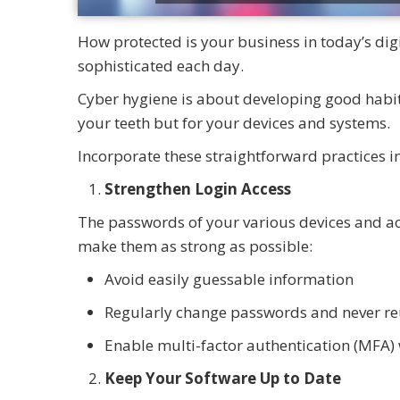
How protected is your business in today’s di
sophisticated each day.
Cyber hygiene is about developing good habits
your teeth but for your devices and systems.
Incorporate these straightforward practices i
Strengthen Login Access
The passwords of your various devices and acc
make them as strong as possible:
Avoid easily guessable information
Regularly change passwords and never re
Enable multi-factor authentication (MFA) 
Keep Your Software Up to Date