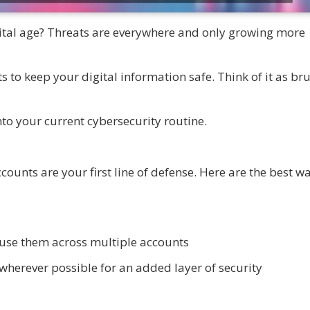
gital age? Threats are everywhere and only growing more
 to keep your digital information safe. Think of it as br
nto your current cybersecurity routine.
ounts are your first line of defense. Here are the best wa
use them across multiple accounts
wherever possible for an added layer of security