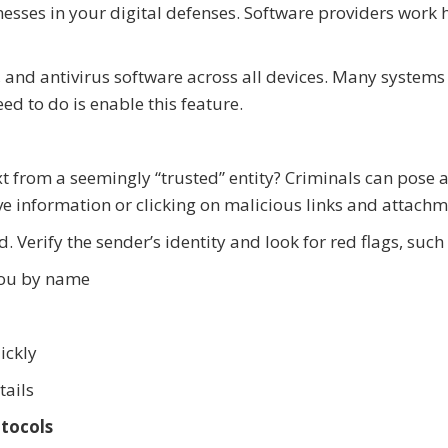
nesses in your digital defenses. Software providers work 
 and antivirus software across all devices. Many systems
d to do is enable this feature.
t from a seemingly “trusted” entity? Criminals can pose 
ive information or clicking on malicious links and attachm
. Verify the sender’s identity and look for red flags, such 
you by name
ickly
tails
tocols