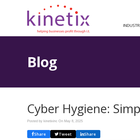
INDUSTR
Blog
Cyber Hygiene: Simp
Posted by kinetixinc On
May 8, 2025
Share
Tweet
Share