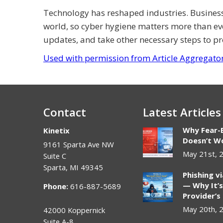
Technology has reshaped industries. Busines
world, so cyber hygiene matters more than ev
updates, and take other necessary steps to pr
Used with permission from Article Aggregato
Contact
Latest Articles
Why Fear-
Kinetix
Doesn’t Wo
9161 Sparta Ave NW
May 21st, 
Suite C
Sparta
,
MI
49345
Phishing v
— Why It’s
Phone:
616-887-5689
Provider’s
May 20th, 
42000 Koppernick
Suite A-8