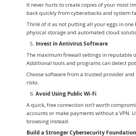
It never hurts to create copies of your most 
back quickly from cyberattacks and system fa
Think of it as not putting all your eggs in on
physical storage and automated cloud soluti
Invest in Antivirus Software
The maximum firewall settings in reputable op
Additional tools and programs can detect pot
Choose software from a trusted provider and u
risks.
Avoid Using Public Wi-Fi
A quick, free connection isn’t worth compromis
accounts or make payments without a VPN. Use
browsing instead.
Build a Stronger Cybersecurity Foundation