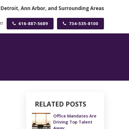
 Detroit, Ann Arbor, and Surrounding Areas
616-887-5689
734-535-8100
RT
RELATED POSTS
Office Mandates Are
Driving Top Talent
Away