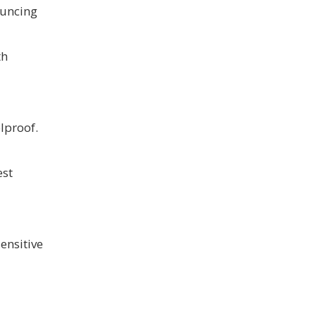
ouncing
th
lproof.
est
ensitive