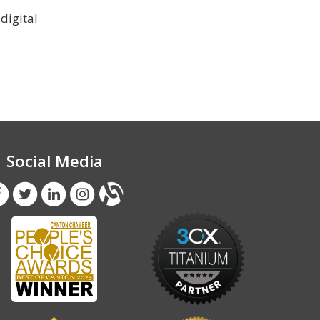
digital
Social Media