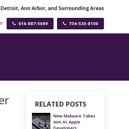
 Detroit, Ann Arbor, and Surrounding Areas
616-887-5689
734-535-8100
RT
er
RELATED POSTS
New Malware Takes
Aim At Apple
Developers