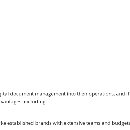
ital document management into their operations, and it’
dvantages, including:
ike established brands with extensive teams and budgets