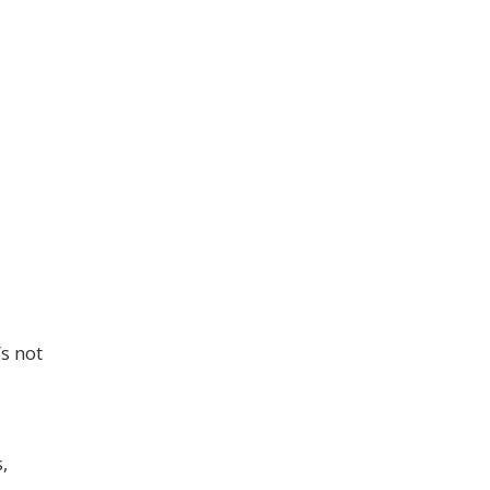
s not
,