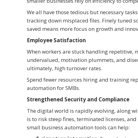
smaller businesses rely on efficiency to compe
We all have those tedious but necessary task
tracking down misplaced files. Finely tuned s
saved means more focus on growth and innov
Employee Satisfaction
When workers are stuck handling repetitive, m
undervalued, motivation plummets, and diseng
ultimately, high turnover rates.
Spend fewer resources hiring and training 
automation for SMBs.
Strengthened Security and Compliance
The digital world is rapidly evolving, along w
is to risk steep fines, terminated licenses, an
small business automation tools can help: