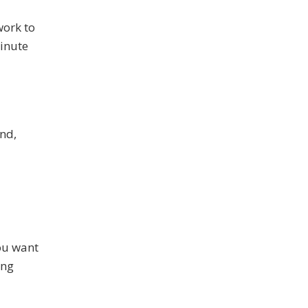
work to
minute
nd,
you want
ing