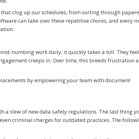
te.
s that clog up our schedules, from sorting through paper
oftware can take over these repetitive chores, and every 
ation.
ind-numbing work daily, it quickly takes a toll. They feel
agement creeps in. Over time, this breeds frustration a
replacements by empowering your team with document
ith a slew of new data safety regulations. The last thing 
d even criminal charges for outdated practices. The follow