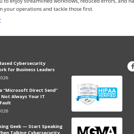
ou to enjoy streamlined workflows, reduced errors, and h
n your operations and tackle those first.
r
Based Cybersecurity
rk for Business Leaders
2026
ia “Microsoft Direct Send”
 Not Always Your IT
 Fault
2026
king Geek — Start Speaking
hen Talking Cybersecurity