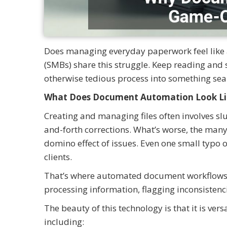
Does managing everyday paperwork feel like 
(SMBs) share this struggle. Keep reading an
otherwise tedious process into something sea
What Does Document Automation Look Li
Creating and managing files often involves s
and-forth corrections. What’s worse, the man
domino effect of issues. Even one small typo 
clients.
That’s where automated document workflows c
processing information, flagging inconsistenci
The beauty of this technology is that it is ver
including: