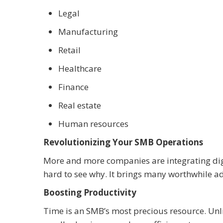
Legal
Manufacturing
Retail
Healthcare
Finance
Real estate
Human resources
Revolutionizing Your SMB Operations
More and more companies are integrating dig
hard to see why. It brings many worthwhile a
Boosting Productivity
Time is an SMB’s most precious resource. Unl