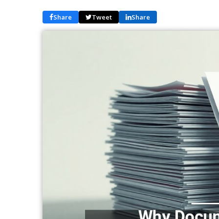
Share
Tweet
Share