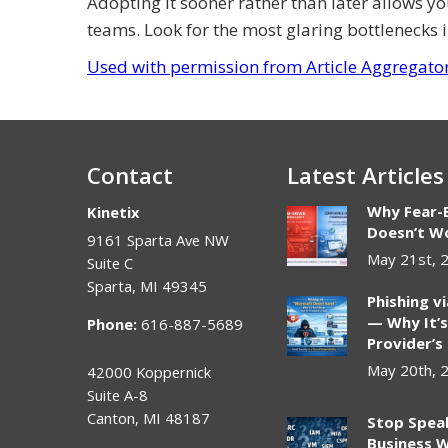
Adopting it sooner rather than later allows y
teams. Look for the most glaring bottlenecks i
Used with permission from Article Aggregato
Contact
Latest Articles
Why Fear-
Kinetix
Doesn’t Wo
9161 Sparta Ave NW
May 21st, 
Suite C
Sparta
,
MI
49345
Phishing v
— Why It’s
Phone:
616-887-5689
Provider’s
May 20th, 
42000 Koppernick
Suite A-8
Canton
,
MI
48187
Stop Spea
Business W