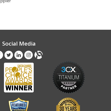
appier
Social Media