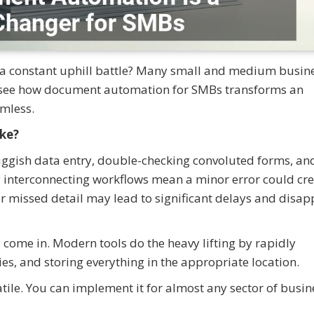
a constant uphill battle? Many small and medium busin
d see how document automation for SMBs transforms an
mless.
ke?
luggish data entry, double-checking convoluted forms, an
y interconnecting workflows mean a minor error could cre
or missed detail may lead to significant delays and disa
ome in. Modern tools do the heavy lifting by rapidly
es, and storing everything in the appropriate location.
satile. You can implement it for almost any sector of busin