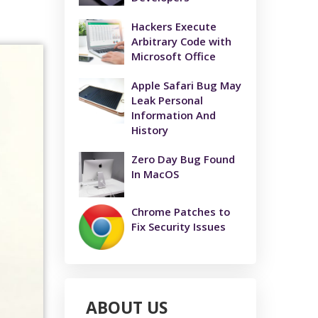
Hackers Execute
Arbitrary Code with
Microsoft Office
Apple Safari Bug May
Leak Personal
Information And
History
Zero Day Bug Found
In MacOS
Chrome Patches to
Fix Security Issues
ABOUT US