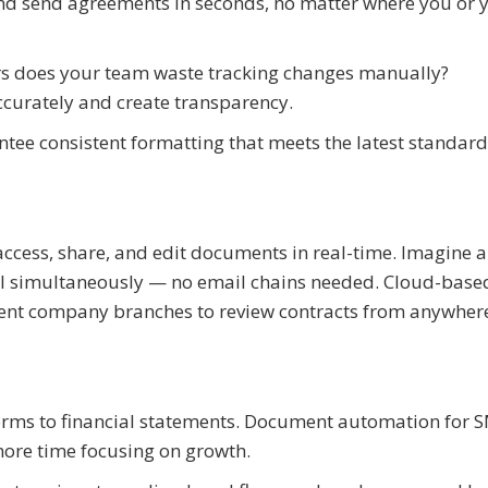
and send agreements in seconds, no matter where you or 
s does your team waste tracking changes manually?
ccurately and create transparency.
ntee consistent formatting that meets the latest standar
ccess, share, and edit documents in real-time. Imagine a
l simultaneously — no email chains needed. Cloud-base
rent company branches to review contracts from anywher
orms to financial statements. Document automation for 
ore time focusing on growth.