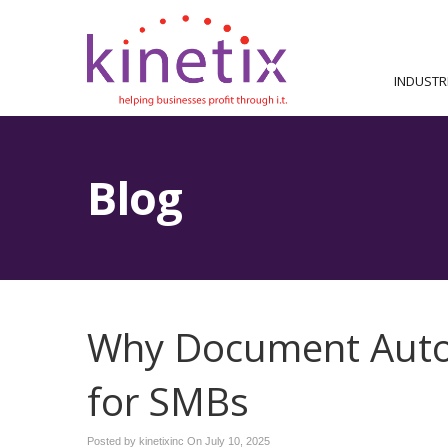
INDUSTR
Blog
Why Document Auto
for SMBs
Posted by kinetixinc On
July 10, 2025