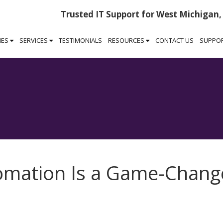
Trusted IT Support for West Michigan,
IES
SERVICES
TESTIMONIALS
RESOURCES
CONTACT US
SUPPO
mation Is a Game-Chang