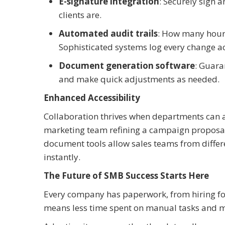
E-signature integration
: Securely sign 
clients are.
Automated audit trails
: How many hour
Sophisticated systems log every change a
Document generation software
: Guara
and make quick adjustments as needed.
Enhanced Accessibility
Collaboration thrives when departments can a
marketing team refining a campaign proposa
document tools allow sales teams from diffe
instantly.
The Future of SMB Success Starts Here
Every company has paperwork, from hiring f
means less time spent on manual tasks and m