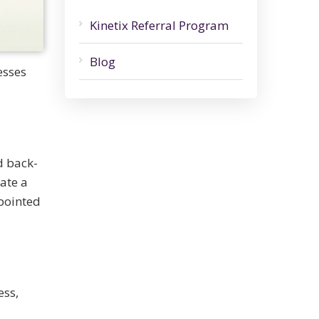
Kinetix Referral Program
Blog
esses
d back-
ate a
ppointed
ess,