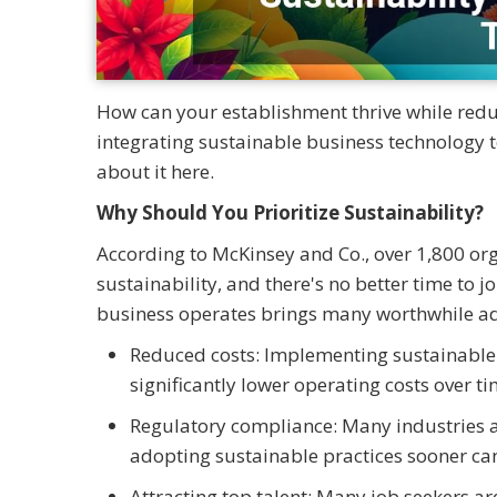
How can your establishment thrive while red
integrating sustainable business technology t
about it here.
Why Should You Prioritize Sustainability?
According to McKinsey and Co., over 1,800 org
sustainability, and there's no better time t
business operates brings many worthwhile ad
Reduced costs: Implementing sustainable 
significantly lower operating costs over ti
Regulatory compliance: Many industries a
adopting sustainable practices sooner can 
Attracting top talent: Many job seekers ar