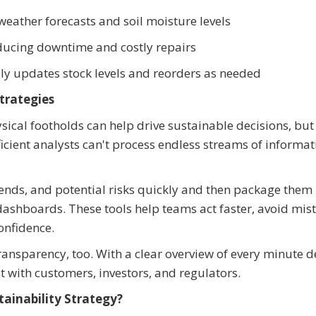
weather forecasts and soil moisture levels
ducing downtime and costly repairs
ly updates stock levels and reorders as needed
Strategies
ical footholds can help drive sustainable decisions, but
icient analysts can't process endless streams of informat
ends, and potential risks quickly and then package them 
 dashboards. These tools help teams act faster, avoid mis
onfidence.
parency, too. With a clear overview of every minute de
 with customers, investors, and regulators.
ainability Strategy?