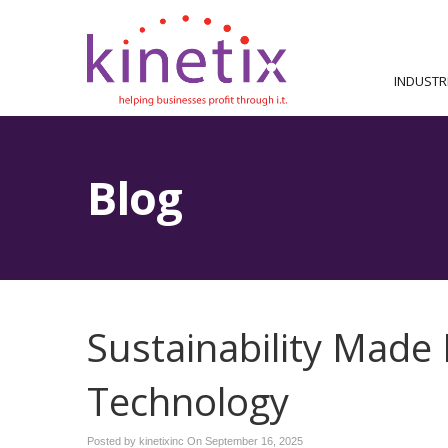
INDUSTR
Blog
Sustainability Made
Technology
Posted by kinetixinc On
September 16, 2025