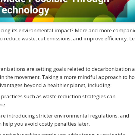
ucing its environmental impact? More and more compani
o reduce waste, cut emissions, and improve efficiency. L
anizations are setting goals related to decarbonization 
o join the movement. Taking a more mindful approach to h
vantages beyond a healthier planet, including:
practices such as waste reduction strategies can
me.
re introducing stricter environmental regulations, and
help you avoid costly penalties later.
e actively seeking employers with strong, sustainable