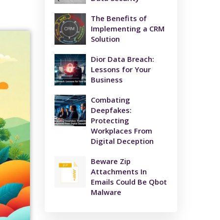
The Benefits of
Implementing a CRM
Solution
Dior Data Breach:
Lessons for Your
Business
Combating
Deepfakes:
Protecting
Workplaces From
Digital Deception
Beware Zip
Attachments In
Emails Could Be Qbot
Malware