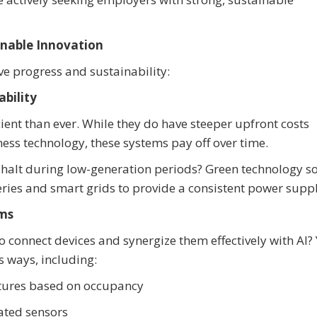
inable Innovation
ve progress and sustainability:
bility
ient than ever. While they do have steeper upfront costs
ess technology, these systems pay off over time.
 halt during low-generation periods? Green technology s
ries and smart grids to provide a consistent power suppl
ems
to connect devices and synergize them effectively with AI?
s ways, including:
tures based on occupancy
ated sensors