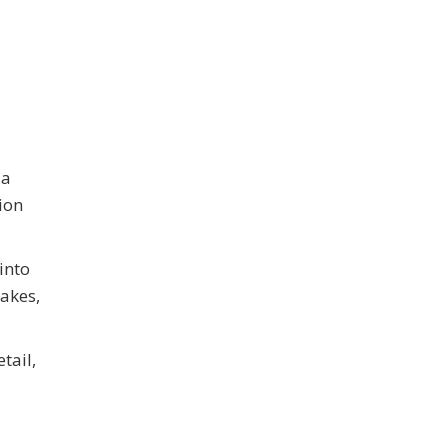
 a
ion
into
takes,
tail,