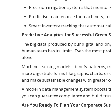
Precision irrigation systems that monitor 
Predictive maintenance for machinery, re
Smart inventory tracking that automatical
Predictive Analytics for Successful Green 
The big data produced by our digital and phys
human team has its limits. Even the most prof
alone.
Machine learning models identify patterns, tr
more digestible forms like graphs, charts, or
and make sustainable changes with greater c
A modern data management system boosts trans
you can guarantee compliance and build trust
Are You Ready To Plan Your Corporate Sust