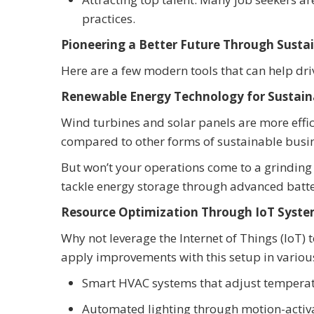
practices.
Pioneering a Better Future Through Susta
Here are a few modern tools that can help dri
Renewable Energy Technology for Sustaina
Wind turbines and solar panels are more effic
compared to other forms of sustainable busin
But won’t your operations come to a grinding
tackle energy storage through advanced batte
Resource Optimization Through IoT Syst
Why not leverage the Internet of Things (IoT) 
apply improvements with this setup in variou
Smart HVAC systems that adjust tempera
Automated lighting through motion-activ