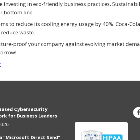
investing in eco-friendly business practices. Sustainabili
ur bottom line.
ems to reduce its cooling energy usage by 40%. Coca-Col
 reduce waste.
future-proof your company against evolving market dema
morrow!
r
Based Cybersecurity
rk for Business Leaders
2026
ia “Microsoft Direct Send”