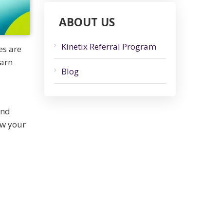
ABOUT US
Kinetix Referral Program
es are
earn
Blog
and
ow your