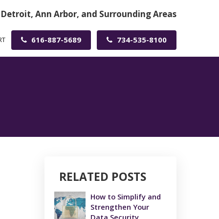
 Detroit, Ann Arbor, and Surrounding Areas
616-887-5689
734-535-8100
RT
RELATED POSTS
How to Simplify and
Strengthen Your
Data Security