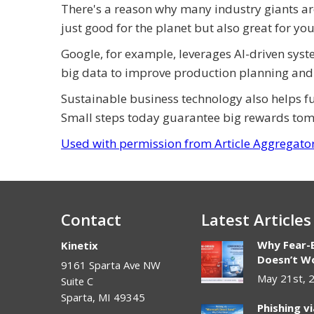
There's a reason why many industry giants are 
just good for the planet but also great for yo
Google, for example, leverages AI-driven syst
big data to improve production planning and
Sustainable business technology also helps 
Small steps today guarantee big rewards to
Used with permission from Article Aggregato
Contact
Latest Articles
Why Fear-
Kinetix
Doesn’t Wo
9161 Sparta Ave NW
May 21st, 
Suite C
Sparta
,
MI
49345
Phishing v