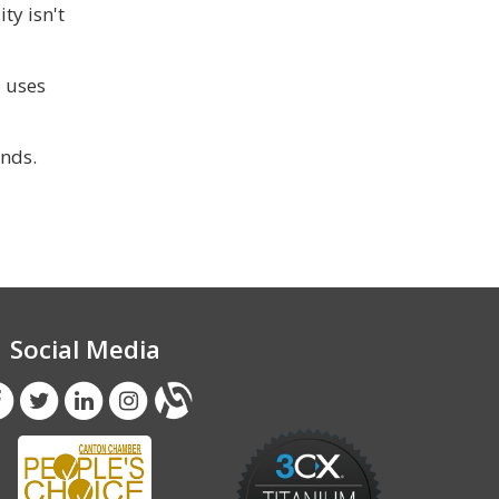
ty isn't
a uses
nds.
Social Media