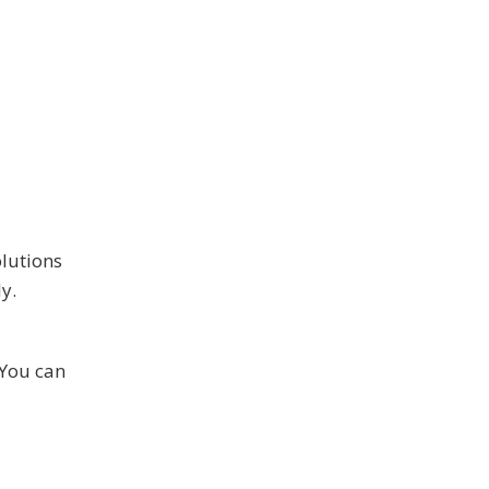
olutions
y.
 You can