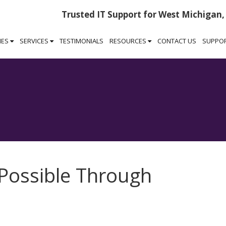
Trusted IT Support for West Michigan,
IES
SERVICES
TESTIMONIALS
RESOURCES
CONTACT US
SUPPO
 Possible Through