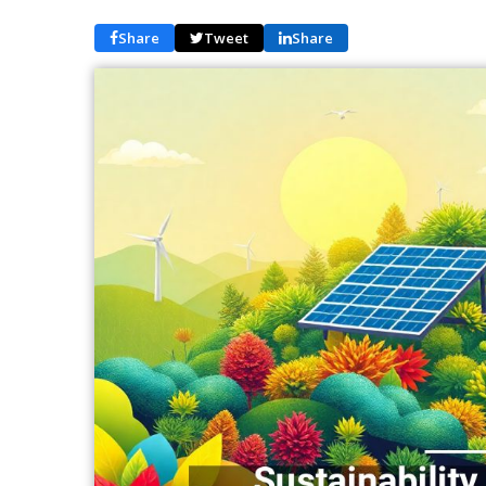
Share
Tweet
Share