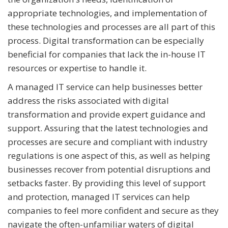
appropriate technologies, and implementation of
these technologies and processes are all part of this
process. Digital transformation can be especially
beneficial for companies that lack the in-house IT
resources or expertise to handle it.
A managed IT service can help businesses better
address the risks associated with digital
transformation and provide expert guidance and
support. Assuring that the latest technologies and
processes are secure and compliant with industry
regulations is one aspect of this, as well as helping
businesses recover from potential disruptions and
setbacks faster. By providing this level of support
and protection, managed IT services can help
companies to feel more confident and secure as they
navigate the often-unfamiliar waters of digital