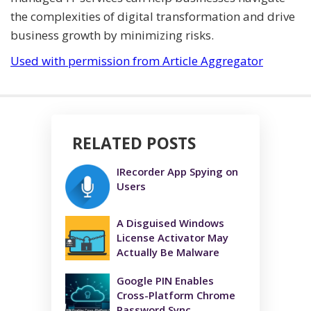
the complexities of digital transformation and drive
business growth by minimizing risks.
Used with permission from Article Aggregator
RELATED POSTS
IRecorder App Spying on
Users
A Disguised Windows
License Activator May
Actually Be Malware
Google PIN Enables
Cross-Platform Chrome
Password Sync