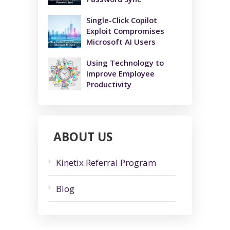
Single-Click Copilot
Exploit Compromises
Microsoft AI Users
Using Technology to
Improve Employee
Productivity
ABOUT US
Kinetix Referral Program
Blog