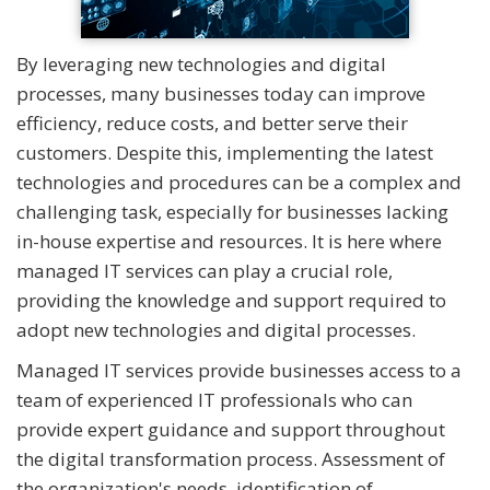
By leveraging new technologies and digital
processes, many businesses today can improve
efficiency, reduce costs, and better serve their
customers. Despite this, implementing the latest
technologies and procedures can be a complex and
challenging task, especially for businesses lacking
in-house expertise and resources. It is here where
managed IT services can play a crucial role,
providing the knowledge and support required to
adopt new technologies and digital processes.
Managed IT services provide businesses access to a
team of experienced IT professionals who can
provide expert guidance and support throughout
the digital transformation process. Assessment of
the organization's needs, identification of