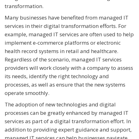
transformation.
Many businesses have benefited from managed IT
services in their digital transformation efforts. For
example, managed IT services are often used to help
implement e-commerce platforms or electronic
health record systems in retail and healthcare.
Regardless of the scenario, managed IT services
providers will work closely with a company to assess
its needs, identify the right technology and
processes, as well as ensure that the new systems
operate smoothly.
The adoption of new technologies and digital
processes can be greatly enhanced by managed IT
services as part of a digital transformation effort. In
addition to providing expert guidance and support,
managed IT services can help businesses navigate