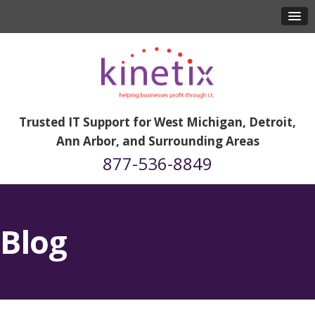
Trusted IT Support for West Michigan, Detroit,
Ann Arbor, and Surrounding Areas
877-536-8849
Blog