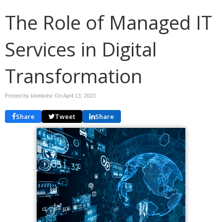
The Role of Managed IT
Services in Digital
Transformation
Posted by kinetixinc On
April 13, 2023
Share
Tweet
Share