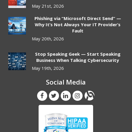
May 21st, 2026
Phishing via “Microsoft Direct Send” —
Why It’s Not Always Your IT Provider’s
Fault
May 20th, 2026
Stop Speaking Geek — Start Speaking
Business When Talking Cybersecurity
May 19th, 2026
Social Media