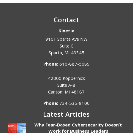
Contact
Kinetix
9161 Sparta Ave NW
Suite C
Sparta
,
MI
49345
Phone:
616-887-5689
42000 Koppernick
Suite A-8
Canton
,
MI
48187
Phone:
734-535-8100
Latest Articles
Why Fear-Based Cybersecurity Doesn’t
Work for Business Leaders