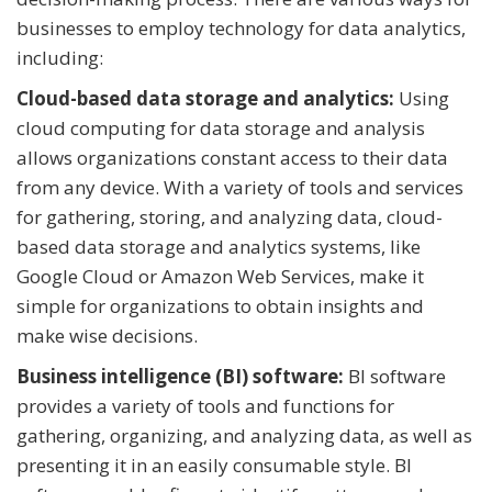
businesses to employ technology for data analytics,
including:
Cloud-based data storage and analytics:
Using
cloud computing for data storage and analysis
allows organizations constant access to their data
from any device. With a variety of tools and services
for gathering, storing, and analyzing data, cloud-
based data storage and analytics systems, like
Google Cloud or Amazon Web Services, make it
simple for organizations to obtain insights and
make wise decisions.
Business intelligence (BI) software:
BI software
provides a variety of tools and functions for
gathering, organizing, and analyzing data, as well as
presenting it in an easily consumable style. BI