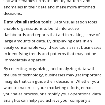
software enables firms to identify patterns and
anomalies in their data and make more informed
decisions.
Data visualization tools:
Data visualization tools
enable organizations to build interactive
dashboards and reports that aid in making sense of
large amounts of data. By displaying data in an
easily consumable way, these tools assist businesses
in identifying trends and patterns that may not be
immediately apparent.
By collecting, organizing, and analyzing data with
the use of technology, businesses may get important
insights that can guide their decisions. Whether you
want to maximize your marketing efforts, enhance
your sales process, or simplify your operations, data
analytics can help you achieve your company's