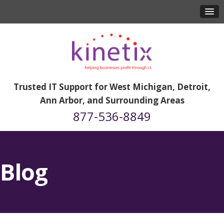
Trusted IT Support for West Michigan, Detroit,
Ann Arbor, and Surrounding Areas
877-536-8849
Blog