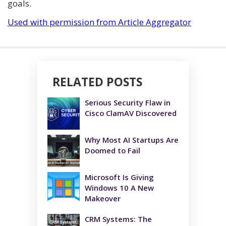
goals.
Used with permission from Article Aggregator
RELATED POSTS
Serious Security Flaw in
Cisco ClamAV Discovered
Why Most AI Startups Are
Doomed to Fail
Microsoft Is Giving
Windows 10 A New
Makeover
CRM Systems: The