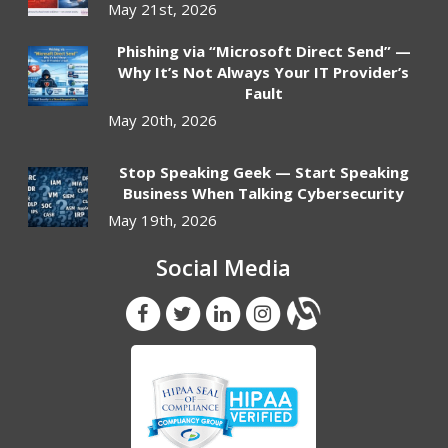
May 21st, 2026
Phishing via “Microsoft Direct Send” —
Why It’s Not Always Your IT Provider’s
Fault
May 20th, 2026
Stop Speaking Geek — Start Speaking
Business When Talking Cybersecurity
May 19th, 2026
Social Media