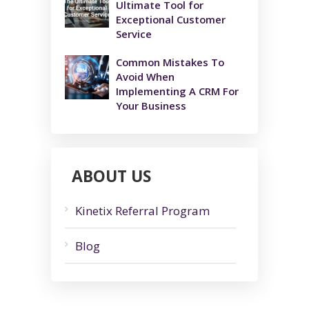
Ultimate Tool for
Exceptional Customer
Service
Common Mistakes To
Avoid When
Implementing A CRM For
Your Business
ABOUT US
Kinetix Referral Program
Blog