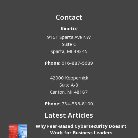
Contact
Kinetix
9161 Sparta Ave NW
Suite C
Sparta
,
MI
49345
Phone:
616-887-5689
42000 Koppernick
Suite A-8
Canton
,
MI
48187
Phone:
734-535-8100
Latest Articles
Why Fear-Based Cybersecurity Doesn’t
Work for Business Leaders