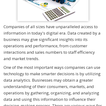
Companies of all sizes have unparalleled access to
information in today's digital era. Data created by a
business may give significant insights into its
operations and performance, from customer
interactions and sales numbers to staff efficiency
and market trends.
One of the most important ways companies can use
technology to make smarter decisions is by utilizing
data analytics. Businesses may obtain a greater
understanding of their consumers, markets, and
operations by gathering, organizing, and analyzing
data and using this information to influence their
decision-making process. There are various ways for