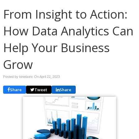
From Insight to Action:
How Data Analytics Can
Help Your Business
Grow
Posted by kinetixinc On
April 22, 2023
Share
Tweet
Share