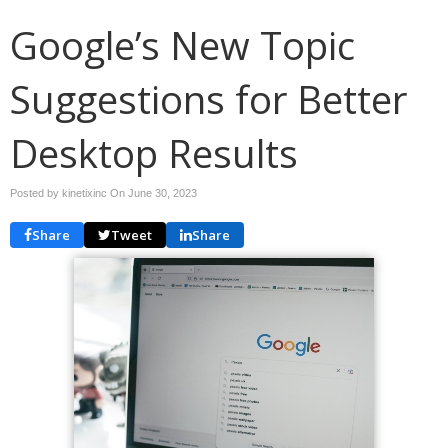
Google’s New Topic
Suggestions for Better
Desktop Results
Posted by kinetixinc On
June 30, 2023
Share
Tweet
Share