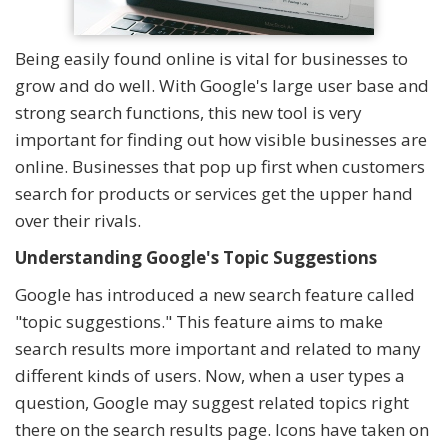
Being easily found online is vital for businesses to
grow and do well. With Google's large user base and
strong search functions, this new tool is very
important for finding out how visible businesses are
online. Businesses that pop up first when customers
search for products or services get the upper hand
over their rivals.
Understanding Google's Topic Suggestions
Google has introduced a new search feature called
"topic suggestions." This feature aims to make
search results more important and related to many
different kinds of users. Now, when a user types a
question, Google may suggest related topics right
there on the search results page. Icons have taken on