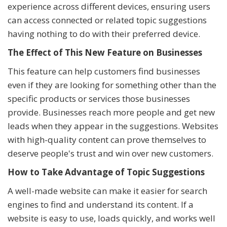
experience across different devices, ensuring users
can access connected or related topic suggestions
having nothing to do with their preferred device.
The Effect of This New Feature on Businesses
This feature can help customers find businesses
even if they are looking for something other than the
specific products or services those businesses
provide. Businesses reach more people and get new
leads when they appear in the suggestions. Websites
with high-quality content can prove themselves to
deserve people's trust and win over new customers.
How to Take Advantage of Topic Suggestions
A well-made website can make it easier for search
engines to find and understand its content. If a
website is easy to use, loads quickly, and works well