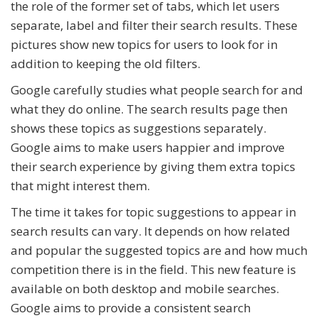
the role of the former set of tabs, which let users
separate, label and filter their search results. These
pictures show new topics for users to look for in
addition to keeping the old filters.
Google carefully studies what people search for and
what they do online. The search results page then
shows these topics as suggestions separately.
Google aims to make users happier and improve
their search experience by giving them extra topics
that might interest them.
The time it takes for topic suggestions to appear in
search results can vary. It depends on how related
and popular the suggested topics are and how much
competition there is in the field. This new feature is
available on both desktop and mobile searches.
Google aims to provide a consistent search