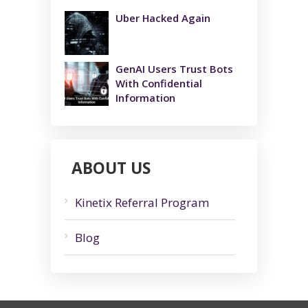
Uber Hacked Again
GenAI Users Trust Bots
With Confidential
Information
ABOUT US
Kinetix Referral Program
Blog