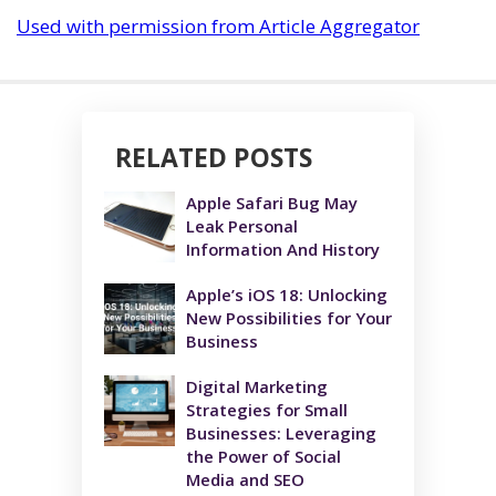
Used with permission from Article Aggregator
RELATED POSTS
Apple Safari Bug May
Leak Personal
Information And History
Apple’s iOS 18: Unlocking
New Possibilities for Your
Business
Digital Marketing
Strategies for Small
Businesses: Leveraging
the Power of Social
Media and SEO