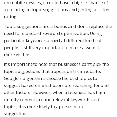
on mobile devices, it could have a higher chance of
appearing in topic suggestions and getting a better
rating.
Topic suggestions are a bonus and don't replace the
need for standard keyword optimization. Using
particular keywords aimed at different kinds of
people is still very important to make a website
more visible.
It's important to note that businesses can't pick the
topic suggestions that appear on their website.
Google's algorithms choose the best topics to
suggest based on what users are searching for and
other factors. However, when a business has high-
quality content around relevant keywords and
topics, it is more likely to appear in topic
suggestions.