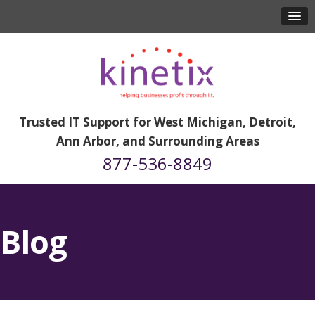
Trusted IT Support for West Michigan, Detroit,
Ann Arbor, and Surrounding Areas
877-536-8849
Blog