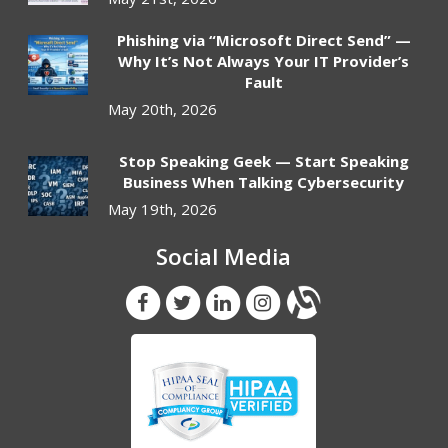
Phishing via “Microsoft Direct Send” —
Why It’s Not Always Your IT Provider’s
Fault
May 20th, 2026
Stop Speaking Geek — Start Speaking
Business When Talking Cybersecurity
May 19th, 2026
Social Media