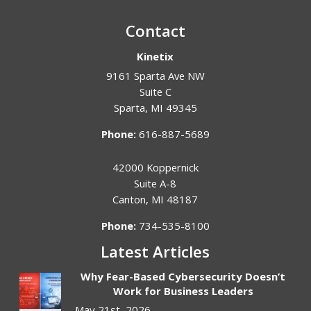
Contact
Kinetix
9161 Sparta Ave NW
Suite C
Sparta
,
MI
49345
Phone:
616-887-5689
42000 Koppernick
Suite A-8
Canton
,
MI
48187
Phone:
734-535-8100
Latest Articles
Why Fear-Based Cybersecurity Doesn’t
Work for Business Leaders
May 21st, 2026