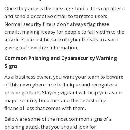
Once they access the message, bad actors can alter it
and send a deceptive email to targeted users.
Normal security filters don't always flag these
emails, making it easy for people to fall victim to the
attack. You must beware of cyber threats to avoid
giving out sensitive information.
Common Phishing and Cybersecurity Warning
Signs
As a business owner, you want your team to beware
of this new cybercrime technique and recognize a
phishing attack. Staying vigilant will help you avoid
major security breaches and the devastating
financial loss that comes with them.
Below are some of the most common signs of a
phishing attack that you should look for.