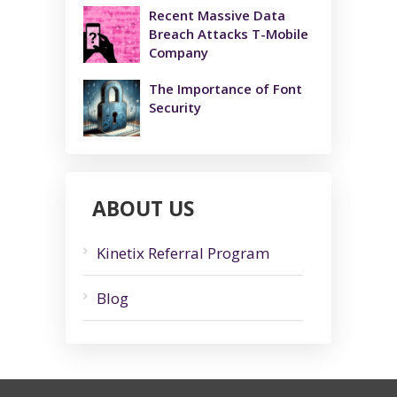
Recent Massive Data
Breach Attacks T-Mobile
Company
The Importance of Font
Security
ABOUT US
Kinetix Referral Program
Blog