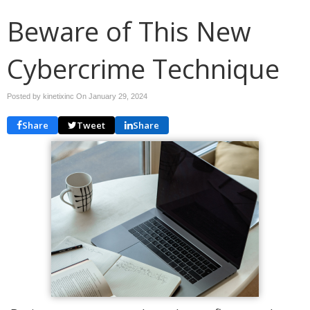
Beware of This New
Cybercrime Technique
Posted by kinetixinc On
January 29, 2024
Share
Tweet
Share