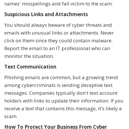
names' misspellings and fall victim to the scam.
Suspicious Links and Attachments
You should always beware of cyber threats and
emails with unusual links or attachments. Never
click on them since they could contain malware.
Report the email to an IT professional who can
monitor the situation.
Text Communication
Phishing emails are common, but a growing trend
among cybercriminals is sending deceptive text
messages. Companies typically don't text account
holders with links to update their information. If you
receive a text that contains this message, it's likely a
scam.
How To Protect Your Business From Cyber