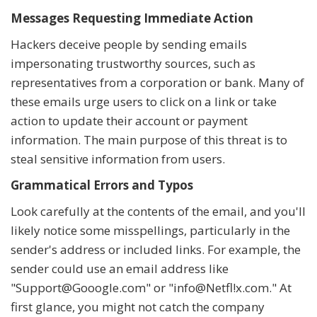
Messages Requesting Immediate Action
Hackers deceive people by sending emails
impersonating trustworthy sources, such as
representatives from a corporation or bank. Many of
these emails urge users to click on a link or take
action to update their account or payment
information. The main purpose of this threat is to
steal sensitive information from users.
Grammatical Errors and Typos
Look carefully at the contents of the email, and you'll
likely notice some misspellings, particularly in the
sender's address or included links. For example, the
sender could use an email address like
"Support@Gooogle.com" or "info@Netfl!x.com." At
first glance, you might not catch the company