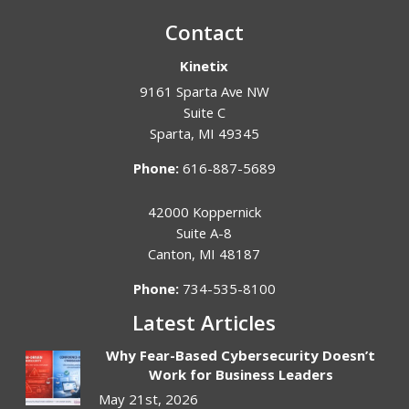
Contact
Kinetix
9161 Sparta Ave NW
Suite C
Sparta
,
MI
49345
Phone:
616-887-5689
42000 Koppernick
Suite A-8
Canton
,
MI
48187
Phone:
734-535-8100
Latest Articles
Why Fear-Based Cybersecurity Doesn’t
Work for Business Leaders
May 21st, 2026