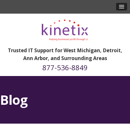
Trusted IT Support for West Michigan, Detroit,
Ann Arbor, and Surrounding Areas
877-536-8849
Blog