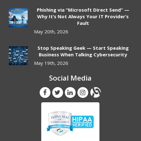
Phishing via “Microsoft Direct Send” —
Why It’s Not Always Your IT Provider’s
Fault
May 20th, 2026
Stop Speaking Geek — Start Speaking
Business When Talking Cybersecurity
May 19th, 2026
Social Media