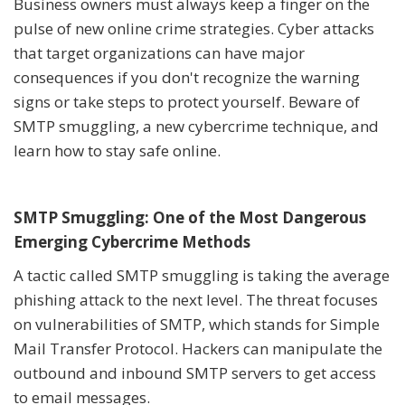
Business owners must always keep a finger on the
pulse of new online crime strategies. Cyber attacks
that target organizations can have major
consequences if you don't recognize the warning
signs or take steps to protect yourself. Beware of
SMTP smuggling, a new cybercrime technique, and
learn how to stay safe online.
SMTP Smuggling: One of the Most Dangerous
Emerging Cybercrime Methods
A tactic called SMTP smuggling is taking the average
phishing attack to the next level. The threat focuses
on vulnerabilities of SMTP, which stands for Simple
Mail Transfer Protocol. Hackers can manipulate the
outbound and inbound SMTP servers to get access
to email messages.