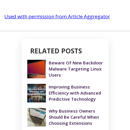
Used with permission from Article Aggregator
RELATED POSTS
Beware Of New Backdoor
Malware Targeting Linux
Users
Improving Business
Efficiency with Advanced
Predictive Technology
Why Business Owners
Should Be Careful When
Choosing Extensions