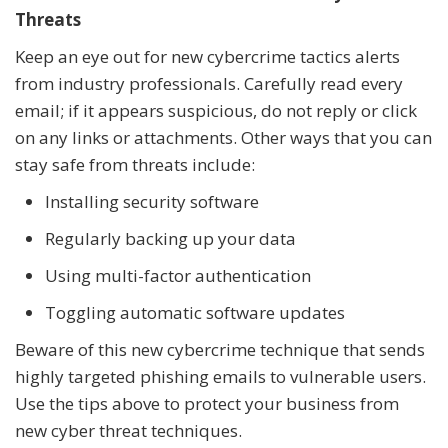
Threats
Keep an eye out for new cybercrime tactics alerts
from industry professionals. Carefully read every
email; if it appears suspicious, do not reply or click
on any links or attachments. Other ways that you can
stay safe from threats include:
Installing security software
Regularly backing up your data
Using multi-factor authentication
Toggling automatic software updates
Beware of this new cybercrime technique that sends
highly targeted phishing emails to vulnerable users.
Use the tips above to protect your business from
new cyber threat techniques.