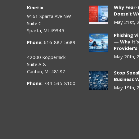
Why Fear-
Kinetix
Doesn’t Wo
9161 Sparta Ave NW
May 21st, 
Suite C
Sparta
,
MI
49345
Phishing v
— Why It’s
Phone:
616-887-5689
Provider’s
May 20th, 
42000 Koppernick
Suite A-8
Canton
,
MI
48187
Stop Spea
Business W
Phone:
734-535-8100
May 19th, 