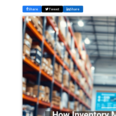
Share
Tweet
Share