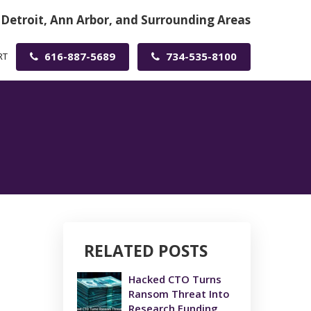
 Detroit, Ann Arbor, and Surrounding Areas
616-887-5689
734-535-8100
RT
RELATED POSTS
Hacked CTO Turns
Ransom Threat Into
Research Funding