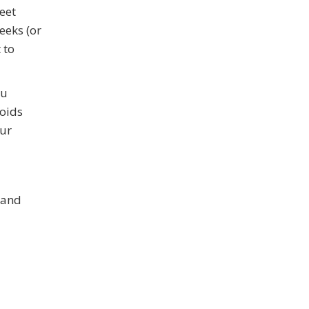
eet
eeks (or
 to
ou
voids
our
 and