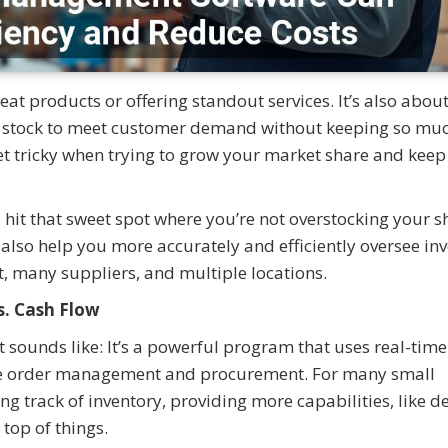
at products or offering standout services. It’s also abou
of stock to meet customer demand without keeping so mu
et tricky when trying to grow your market share and keep 
it that sweet spot where you’re not overstocking your s
n also help you more accurately and efficiently oversee in
st, many suppliers, and multiple locations.
. Cash Flow
 sounds like: It’s a powerful program that uses real-time
ike order management and procurement. For many small
ing track of inventory, providing more capabilities, like
 top of things.