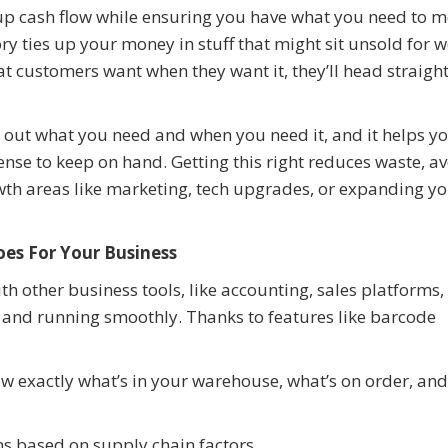
p cash flow while ensuring you have what you need to m
 ties up your money in stuff that might sit unsold for w
hat customers want when they want it, they’ll head straight
e out what you need and when you need it, and it helps y
e to keep on hand. Getting this right reduces waste, a
owth areas like marketing, tech upgrades, or expanding y
s For Your Business
 other business tools, like accounting, sales platforms,
d and running smoothly. Thanks to features like barcode
ow exactly what’s in your warehouse, what’s on order, and
s based on supply chain factors.