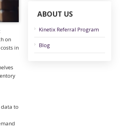
ABOUT US
Kinetix Referral Program
t
ch on
Blog
costs in
helves
ventory
 data to
 demand