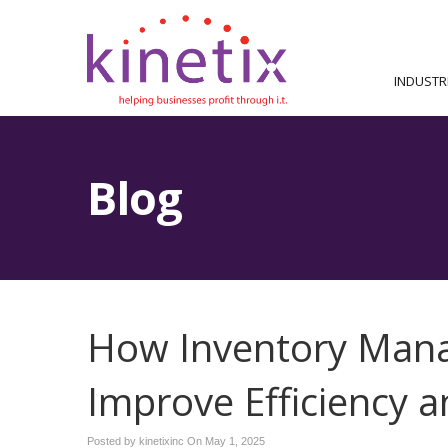
INDUSTR
Blog
How Inventory Man
Improve Efficiency 
Posted by kinetixinc On
May 1, 2025