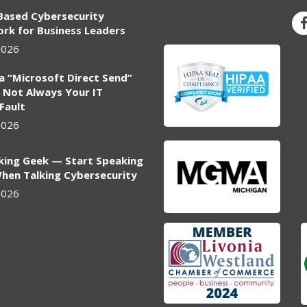
Based Cybersecurity
rk for Business Leaders
2026
ia “Microsoft Direct Send”
 Not Always Your IT
 Fault
2026
king Geek — Start Speaking
hen Talking Cybersecurity
2026