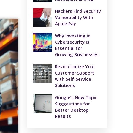
Hackers Find Security
Vulnerability With
Apple Pay
Why Investing in
Cybersecurity Is
Essential for
Growing Businesses
Revolutionize Your
Customer Support
with Self-Service
Solutions
Google’s New Topic
Suggestions for
Better Desktop
Results