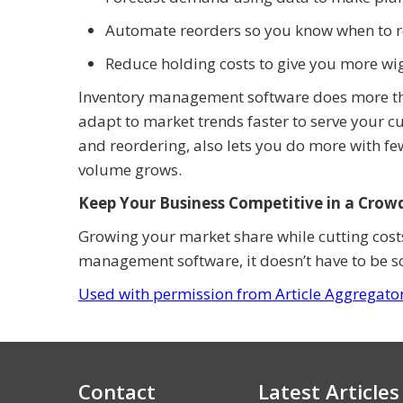
Automate reorders so you know when to re
Reduce holding costs to give you more wi
Inventory management software does more than
adapt to market trends faster to serve your cu
and reordering, also lets you do more with fe
volume grows.
Keep Your Business Competitive in a Cro
Growing your market share while cutting costs
management software, it doesn’t have to be 
Used with permission from Article Aggregato
Contact
Latest Articles