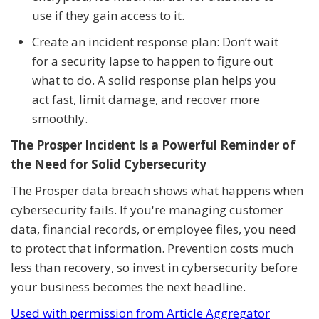
use if they gain access to it.
Create an incident response plan: Don’t wait
for a security lapse to happen to figure out
what to do. A solid response plan helps you
act fast, limit damage, and recover more
smoothly.
The Prosper Incident Is a Powerful Reminder of
the Need for Solid Cybersecurity
The Prosper data breach shows what happens when
cybersecurity fails. If you're managing customer
data, financial records, or employee files, you need
to protect that information. Prevention costs much
less than recovery, so invest in cybersecurity before
your business becomes the next headline.
Used with permission from Article Aggregator