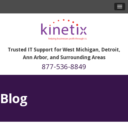
Trusted IT Support for West Michigan, Detroit,
Ann Arbor, and Surrounding Areas
877-536-8849
Blog