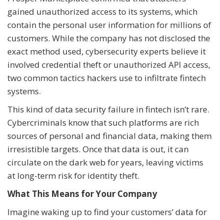
gained unauthorized access to its systems, which
contain the personal user information for millions of
customers. While the company has not disclosed the
exact method used, cybersecurity experts believe it
involved credential theft or unauthorized API access,
two common tactics hackers use to infiltrate fintech
systems.
This kind of data security failure in fintech isn’t rare.
Cybercriminals know that such platforms are rich
sources of personal and financial data, making them
irresistible targets. Once that data is out, it can
circulate on the dark web for years, leaving victims
at long-term risk for identity theft.
What This Means for Your Company
Imagine waking up to find your customers’ data for