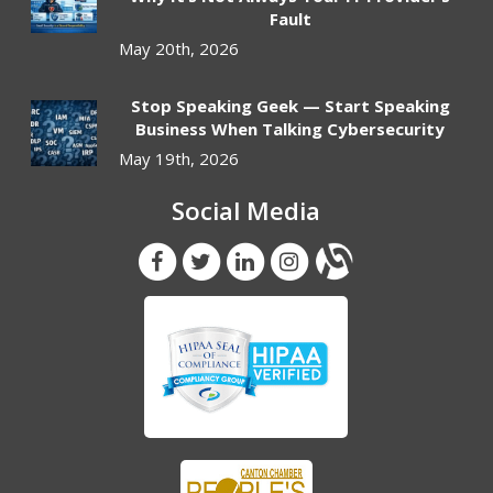
Fault
May 20th, 2026
Stop Speaking Geek — Start Speaking
Business When Talking Cybersecurity
May 19th, 2026
Social Media