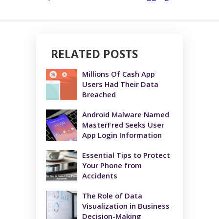
RELATED POSTS
Millions Of Cash App
Users Had Their Data
Breached
Android Malware Named
MasterFred Seeks User
App Login Information
Essential Tips to Protect
Your Phone from
Accidents
The Role of Data
Visualization in Business
Decision-Making