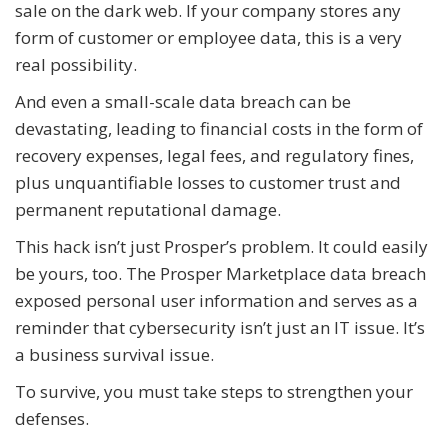
sale on the dark web. If your company stores any
form of customer or employee data, this is a very
real possibility.
And even a small-scale data breach can be
devastating, leading to financial costs in the form of
recovery expenses, legal fees, and regulatory fines,
plus unquantifiable losses to customer trust and
permanent reputational damage.
This hack isn’t just Prosper’s problem. It could easily
be yours, too. The Prosper Marketplace data breach
exposed personal user information and serves as a
reminder that cybersecurity isn’t just an IT issue. It’s
a business survival issue.
To survive, you must take steps to strengthen your
defenses.