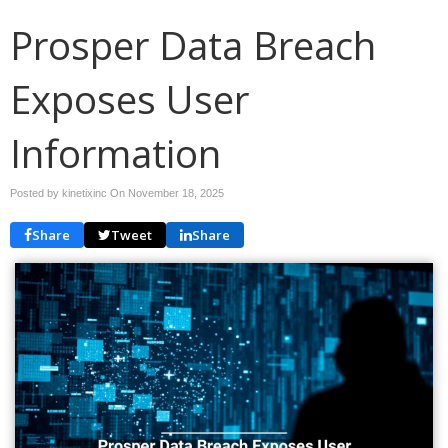
Prosper Data Breach
Exposes User
Information
Posted by kinetixinc On
November 18, 2025
Share
Tweet
Share