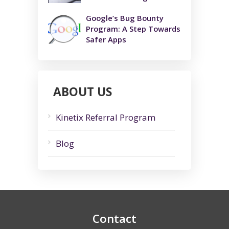
Google’s Bug Bounty
Program: A Step Towards
Safer Apps
ABOUT US
Kinetix Referral Program
Blog
Contact