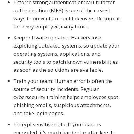
Enforce strong authentication: Multi-factor
authentication (MFA) is one of the easiest
ways to prevent account takeovers. Require it
for every employee, every time.
Keep software updated: Hackers love
exploiting outdated systems, so update your
operating systems, applications, and
security tools to patch known vulnerabilities
as soon as the solutions are available.
Train your team: Human error is often the
source of security incidents. Regular
cybersecurity training helps employees spot
phishing emails, suspicious attachments,
and fake login pages.
Encrypt sensitive data: If your data is
encrypted, it’s much harder for attackers to