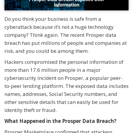
Do you think your business is safe from a
cyberattack because it’s not a huge technology
company? Think again. The recent Prosper data
breach has put millions of people and companies at
risk, and you could be among them.
Hackers compromised the personal information of
more than 17.6 million people in a major
cybersecurity incident on Prosper, a popular peer-
to-peer lending platform. The exposed data includes
names, addresses, Social Security numbers, and
other sensitive details that can easily be used for
identity theft or fraud.
What Happened in the Prosper Data Breach?
Prosper Marketplace confirmed that attackers