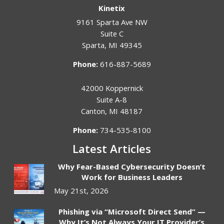
Kinetix
9161 Sparta Ave NW
Suite C
Sparta
,
MI
49345
Phone:
616-887-5689
42000 Koppernick
Suite A-8
Canton
,
MI
48187
Phone:
734-535-8100
Latest Articles
Why Fear-Based Cybersecurity Doesn’t
Work for Business Leaders
May 21st, 2026
Phishing via “Microsoft Direct Send” —
Why It’s Not Always Your IT Provider’s